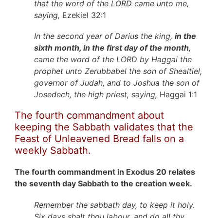
that the word of the LORD came unto me,
saying,
Ezekiel 32:1
In the second year of Darius the king,
in the
sixth month, in the first day of the month
,
came the word of the LORD by Haggai the
prophet unto Zerubbabel the son of Shealtiel,
governor of Judah, and to Joshua the son of
Josedech, the high priest, saying,
Haggai 1:1
The fourth commandment about
keeping the Sabbath validates that the
Feast of Unleavened Bread falls on a
weekly Sabbath.
The fourth commandment in Exodus 20 relates
the seventh day Sabbath to the creation week.
Remember the sabbath day, to keep it holy.
Six days shalt thou labour, and do all thy