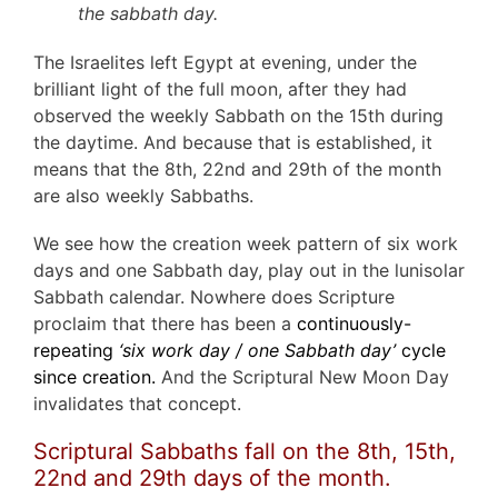
the sabbath day.
The Israelites left Egypt at evening, under the
brilliant light of the full moon, after they had
observed the weekly Sabbath on the 15th during
the daytime. And because that is established, it
means that the 8th, 22nd and 29th of the month
are also weekly Sabbaths.
We see how the creation week pattern of six work
days and one Sabbath day, play out in the lunisolar
Sabbath calendar. Nowhere does Scripture
proclaim that there has been a
continuously-
repeating
‘six work day / one Sabbath day’
cycle
since creation.
And the Scriptural New Moon Day
invalidates that concept.
Scriptural Sabbaths fall on the 8th, 15th,
22nd and 29th days of the month.