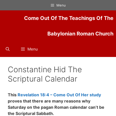
Skip
Menu
to
content
Come Out Of The Teachings Of The
Babylonian Roman Church
Menu
Constantine Hid The
Scriptural Calendar
This
Revelation 18:4 – Come Out Of Her study
proves that t
here are many reasons why
Saturday on the pagan Roman calendar can’t be
the Scriptural Sabbath.