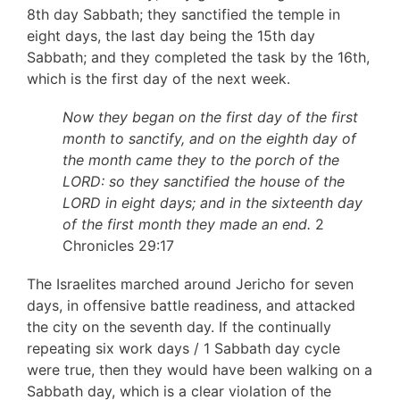
8th day Sabbath; they sanctified the temple in
eight days, the last day being the 15th day
Sabbath; and they completed the task by the 16th,
which is the first day of the next week.
Now they began on the first day of the first
month to sanctify, and on the eighth day of
the month came they to the porch of the
LORD: so they sanctified the house of the
LORD in eight days; and in the sixteenth day
of the first month they made an end.
2
Chronicles 29:17
The Israelites marched around Jericho for seven
days, in offensive battle readiness, and attacked
the city on the seventh day. If the continually
repeating six work days / 1 Sabbath day cycle
were true, then they would have been walking on a
Sabbath day, which is a clear violation of the