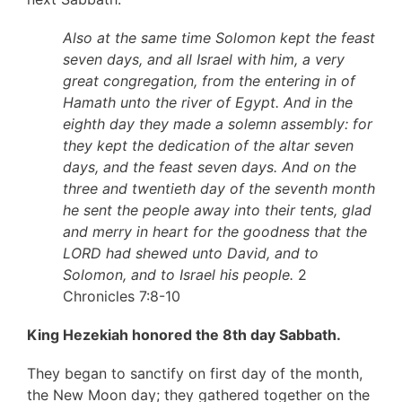
Also at the same time Solomon kept the feast
seven days, and all Israel with him, a very
great congregation, from the entering in of
Hamath unto the river of Egypt. And in the
eighth day they made a solemn assembly: for
they kept the dedication of the altar seven
days, and the feast seven days. And on the
three and twentieth day of the seventh month
he sent the people away into their tents, glad
and merry in heart for the goodness that the
LORD had shewed unto David, and to
Solomon, and to Israel his people.
2
Chronicles 7:8-10
King Hezekiah honored the 8th day Sabbath.
They began to sanctify on first day of the month,
the New Moon day; they gathered together on the