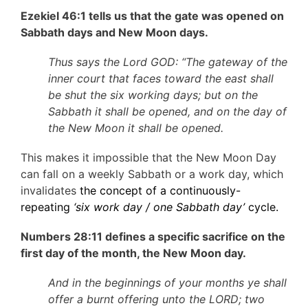
Ezekiel 46:1 tells us that the gate was opened on
Sabbath days and New Moon days.
Thus says the Lord GOD: “The gateway of the
inner court that faces toward the east shall
be shut the six working days; but on the
Sabbath it shall be opened, and on the day of
the New Moon it shall be opened.
This makes it impossible that the New Moon Day
can fall on a weekly Sabbath or a work day, which
invalidates
the concept of a continuously-
repeating
‘six work day / one Sabbath day’
cycle.
Numbers 28:11 defines a specific sacrifice on the
first day of the month, the New Moon day.
And in the beginnings of your months ye shall
offer a burnt offering unto the LORD; two