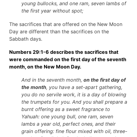
young bullocks, and one ram, seven lambs of
the first year without spot;
The sacrifices that are offered on the New Moon
Day are different than the sacrifices on the
Sabbath days.
Numbers 29:1-6 describes the sacrifices that
were commanded on the first day of the seventh
month, on the New Moon Day.
And in the seventh month,
on the first day of
the month
, you have a set-apart gathering,
you do no servile work, it is a day of blowing
the trumpets for you. And you shall prepare a
burnt offering as a sweet fragrance to
Yahuah: one young bull, one ram, seven
lambs a year old, perfect ones, and their
grain offering: fine flour mixed with oil, three-