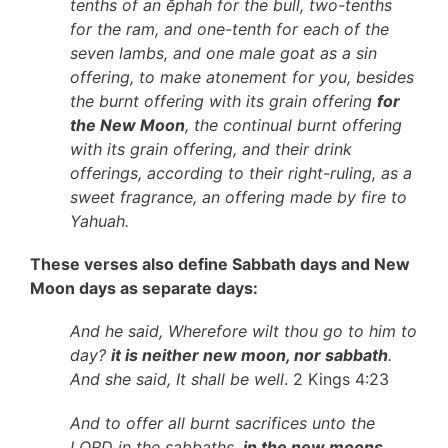
tenths of an ĕphah for the bull, two-tenths
for the ram, and one-tenth for each of the
seven lambs, and one male goat as a sin
offering, to make atonement for you, besides
the burnt offering with its grain offering
for
the New Moon
, the continual burnt offering
with its grain offering, and their drink
offerings, according to their right-ruling, as a
sweet fragrance, an offering made by fire to
Yahuah.
These verses also define Sabbath days and New
Moon days as separate days:
And he said, Wherefore wilt thou go to him to
day?
it is neither new moon, nor sabbath
.
And she said, It shall be well
. 2 Kings 4:23
And to offer all burnt sacrifices unto the
LORD in the sabbaths,
in the new moons
,