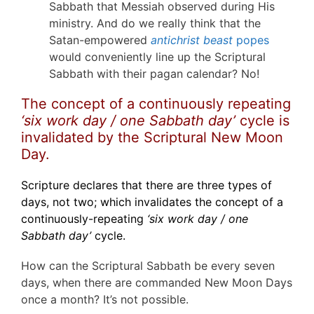
Sabbath that Messiah observed during His
ministry. And do we really think that the
Satan-empowered
antichrist beast
popes
would conveniently line up the Scriptural
Sabbath with their pagan calendar? No!
The concept of a continuously repeating
‘six work day / one Sabbath day’
cycle is
invalidated by the Scriptural New Moon
Day.
Scripture declares that there are three types of
days, not two; which invalidates the concept of a
continuously-repeating
‘six work day / one
Sabbath day’
cycle.
How can the Scriptural Sabbath be every seven
days, when there are commanded New Moon Days
once a month? It’s not possible.