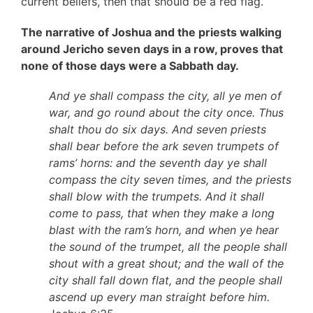
current beliefs, then that should be a red flag.
The narrative of Joshua and the priests walking
around Jericho seven days in a row, proves that
none of those days were a Sabbath day.
And ye shall compass the city, all ye men of
war, and go round about the city once. Thus
shalt thou do six days. And seven priests
shall bear before the ark seven trumpets of
rams’ horns: and the seventh day ye shall
compass the city seven times, and the priests
shall blow with the trumpets. And it shall
come to pass, that when they make a long
blast with the ram’s horn, and when ye hear
the sound of the trumpet, all the people shall
shout with a great shout; and the wall of the
city shall fall down flat, and the people shall
ascend up every man straight before him.