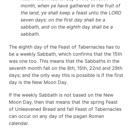
month, when ye have gathered in the fruit of
the land, ye shall keep a feast unto the LORD
seven days: on the first day shall be a
sabbath, and on the eighth day shall be a
sabbath.
The eighth day of the Feast of Tabernacles has to
be a weekly Sabbath, which confirms that the 15th
was one too. This means that the Sabbaths in the
seventh month fall on the 8th, 15th, 22nd and 29th
days; and the only way this is possible is if the first
day is the New Moon Day.
If the weekly Sabbath is not based on the New
Moon Day, then that means that the spring Feast
of Unleavened Bread and fall Feast of Tabernacles
can occur on any day of the pagan Roman
calendar.