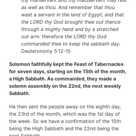
thy manservant and thy maidservant may rest
as well as thou. And remember that thou
wast a servant in the land of Egypt, and that
the LORD thy God brought thee out thence
through a mighty hand and by a stretched
out arm: therefore the LORD thy God
commanded thee to keep the sabbath day.
Deuteronomy 5:12-15
Solomon faithfully kept the Feast of Tabernacles
for seven days, starting on the 15th of the month,
a High Sabbath. As commanded, they made a
solemn assembly on the 22nd, the next weekly
Sabbath.
He then sent the people away on the eighth day,
the 23rd of the month, which was the 1st day of
the week. So we have a confirmation of the 15th
being the High Sabbath and the 22nd being the
next Sabbath.