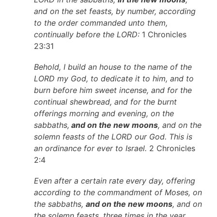
and on the set feasts, by number, according
to the order commanded unto them,
continually before the LORD:
1 Chronicles
23:31
Behold, I build an house to the name of the
LORD my God, to dedicate it to him, and to
burn before him sweet incense, and for the
continual shewbread, and for the burnt
offerings morning and evening, on the
sabbaths,
and on the new moons
, and on the
solemn feasts of the LORD our God. This is
an ordinance for ever to Israel.
2 Chronicles
2:4
Even after a certain rate every day, offering
according to the commandment of Moses, on
the sabbaths,
and on the new moons
, and on
the solemn feasts, three times in the year,