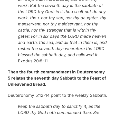
work: But the seventh day is the sabbath of
the LORD thy God: in it thou shalt not do any
work, thou, nor thy son, nor thy daughter, thy
manservant, nor thy maidservant, nor thy
cattle, nor thy stranger that is within thy
gates: For in six days the LORD made heaven
and earth, the sea, and all that in them is, and
rested the seventh day: wherefore the LORD
blessed the sabbath day, and hallowed it.
Exodus 20:8-11
Then the fourth commandment in Deuteronomy
5 relates the seventh day Sabbath to the Feast of
Unleavened Bread.
Deuteronomy 5:12-14 point to the weekly Sabbath.
Keep the sabbath day to sanctify it, as the
LORD thy God hath commanded thee. Six