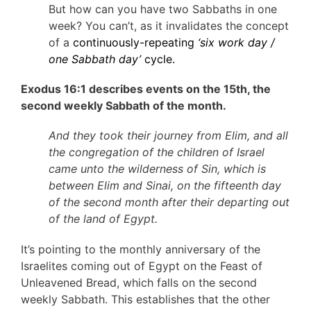
But how can you have two Sabbaths in one
week? You can’t, as it invalidates the concept
of a
continuously-repeating
‘six work day /
one Sabbath day’
cycle.
Exodus 16:1 describes events on the 15th, the
second weekly Sabbath of the month.
And they took their journey from Elim, and all
the congregation of the children of Israel
came unto the wilderness of Sin, which is
between Elim and Sinai, on the fifteenth day
of the second month after their departing out
of the land of Egypt.
It’s pointing to the monthly anniversary of the
Israelites coming out of Egypt on the Feast of
Unleavened Bread, which falls on the second
weekly Sabbath. This establishes that the other