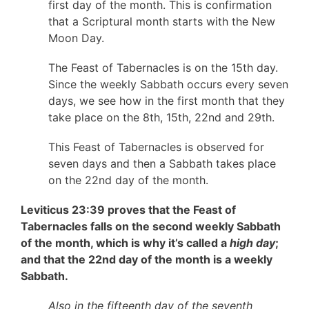
first day of the month. This is confirmation
that a Scriptural month starts with the New
Moon Day.
The Feast of Tabernacles is on the 15th day.
Since the weekly Sabbath occurs every seven
days, we see how in the first month that they
take place on the 8th, 15th, 22nd and 29th.
This Feast of Tabernacles is observed for
seven days and then a Sabbath takes place
on the 22nd day of the month.
Leviticus 23:39 proves that the Feast of
Tabernacles falls on the second weekly Sabbath
of the month, which is why it’s called a
high day
;
and that the 22nd day of the month is a weekly
Sabbath.
Also in the fifteenth day of the seventh