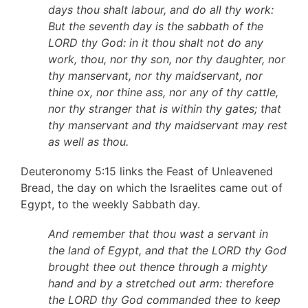
days thou shalt labour, and do all thy work:
But the seventh day is the sabbath of the
LORD thy God: in it thou shalt not do any
work, thou, nor thy son, nor thy daughter, nor
thy manservant, nor thy maidservant, nor
thine ox, nor thine ass, nor any of thy cattle,
nor thy stranger that is within thy gates; that
thy manservant and thy maidservant may rest
as well as thou.
Deuteronomy 5:15 links the Feast of Unleavened
Bread, the day on which the Israelites came out of
Egypt, to the weekly Sabbath day.
And remember that thou wast a servant in
the land of Egypt, and that the LORD thy God
brought thee out thence through a mighty
hand and by a stretched out arm: therefore
the LORD thy God commanded thee to keep