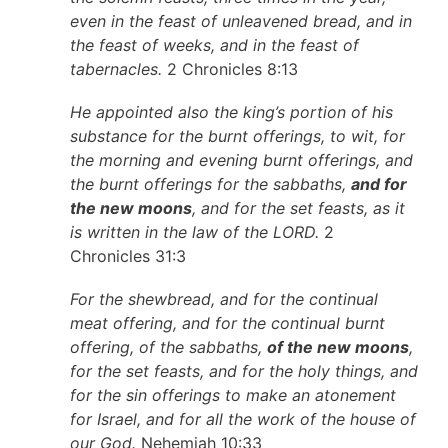
even in the feast of unleavened bread, and in
the feast of weeks, and in the feast of
tabernacles.
2 Chronicles 8:13
He appointed also the king’s portion of his
substance for the burnt offerings, to wit, for
the morning and evening burnt offerings, and
the burnt offerings for the sabbaths,
and for
the new moons
, and for the set feasts, as it
is written in the law of the LORD.
2
Chronicles 31:3
For the shewbread, and for the continual
meat offering, and for the continual burnt
offering, of the sabbaths,
of the new moons
,
for the set feasts, and for the holy things, and
for the sin offerings to make an atonement
for Israel, and for all the work of the house of
our God.
Nehemiah 10:33