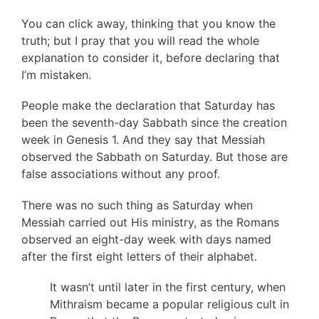
You can click away, thinking that you know the
truth; but I pray that you will read the whole
explanation to consider it, before declaring that
I’m mistaken.
People make the declaration that Saturday has
been the seventh-day Sabbath since the creation
week in Genesis 1. And they say that Messiah
observed the Sabbath on Saturday. But those are
false associations without any proof.
There was no such thing as Saturday when
Messiah carried out His ministry, as the Romans
observed an eight-day week with days named
after the first eight letters of their alphabet.
It wasn’t until later in the first century, when
Mithraism became a popular religious cult in