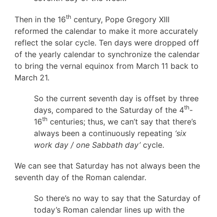
th
Then in the 16
century, Pope Gregory XIII
reformed the calendar to make it more accurately
reflect the solar cycle. Ten days were dropped off
of the yearly calendar to synchronize the calendar
to bring the vernal equinox from March 11 back to
March 21.
So the current seventh day is offset by three
th
days, compared to the Saturday of the 4
-
th
16
centuries; thus, we can’t say that there’s
always been a continuously repeating
‘six
work day / one Sabbath day’
cycle.
We can see that Saturday has not always been the
seventh day of the Roman calendar.
So there’s no way to say that the Saturday of
today’s Roman calendar lines up with the