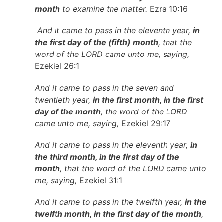
month
to examine the matter.
Ezra 10:16
And it came to pass in the eleventh year,
in
the first day of the (fifth) month
, that the
word of the LORD came unto me, saying,
Ezekiel 26:1
And it came to pass in the seven and
twentieth year,
in the first month, in the first
day of the month
, the word of the LORD
came unto me, saying,
Ezekiel 29:17
And it came to pass in the eleventh year,
in
the third month, in the first day of the
month
, that the word of the LORD came unto
me, saying,
Ezekiel 31:1
And it came to pass in the twelfth year,
in the
twelfth month, in the first day of the month
,