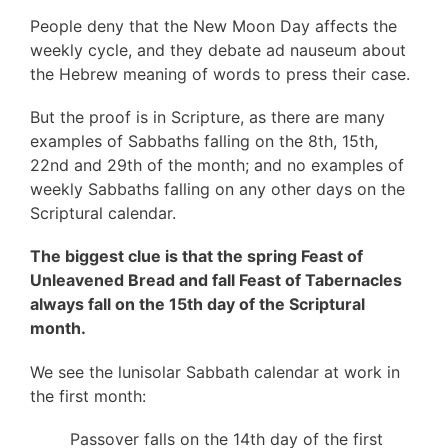
People deny that the New Moon Day affects the
weekly cycle, and they debate ad nauseum about
the Hebrew meaning of words to press their case.
But the proof is in Scripture, as there are many
examples of Sabbaths falling on the 8th, 15th,
22nd and 29th of the month; and no examples of
weekly Sabbaths falling on any other days on the
Scriptural calendar.
The biggest clue is that the spring Feast of
Unleavened Bread and fall Feast of Tabernacles
always fall on the 15th day of the Scriptural
month.
We see the lunisolar Sabbath calendar at work in
the first month:
Passover falls on the 14th day of the first