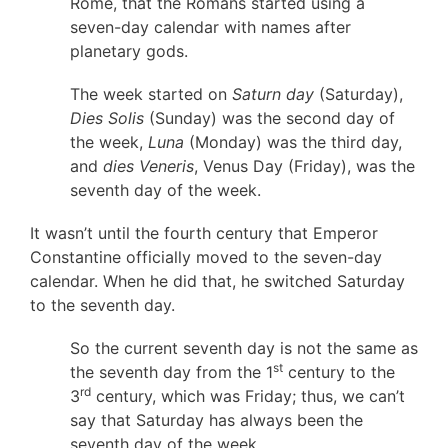
Rome, that the Romans started using a
seven-day calendar with names after
planetary gods.
The week started on
Saturn day
(Saturday),
Dies Solis
(Sunday) was the second day of
the week,
Luna
(Monday) was the third day,
and
dies Veneris
, Venus Day (Friday), was the
seventh day of the week.
It wasn’t until the fourth century that Emperor
Constantine officially moved to the seven-day
calendar. When he did that, he switched Saturday
to the seventh day.
So the current seventh day is not the same as
st
the seventh day from the 1
century to the
rd
3
century, which was Friday; thus, we can’t
say that Saturday has always been the
seventh day of the week.