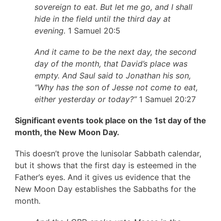
sovereign to eat. But let me go, and I shall
hide in the field until the third day at
evening.
1 Samuel 20:5
And it came to be the next day, the second
day of the month, that David’s place was
empty. And Saul said to Jonathan his son,
“Why has the son of Jesse not come to eat,
either yesterday or today?”
1 Samuel 20:27
Significant events took place on the 1st day of the
month, the New Moon Day.
This doesn’t prove the lunisolar Sabbath calendar,
but it shows that the first day is esteemed in the
Father’s eyes. And it gives us evidence that the
New Moon Day establishes the Sabbaths for the
month.