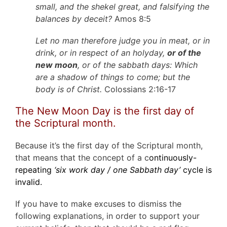
small, and the shekel great, and falsifying the
balances by deceit?
Amos 8:5
Let no man therefore judge you in meat, or in
drink, or in respect of an holyday,
or of the
new moon
, or of the sabbath days: Which
are a shadow of things to come; but the
body is of Christ.
Colossians 2:16-17
The New Moon Day is the first day of
the Scriptural month.
Because it’s the first day of the Scriptural month,
that means that the concept of a c
ontinuously-
repeating
‘six work day / one Sabbath day’
cycle is
invalid.
If you have to make excuses to dismiss the
following explanations, in order to support your