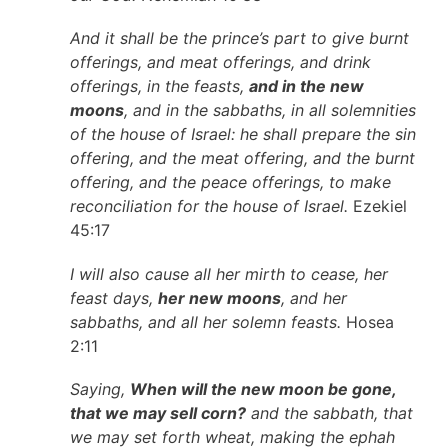
And it shall be the prince’s part to give burnt
offerings, and meat offerings, and drink
offerings, in the feasts,
and in the new
moons
, and in the sabbaths, in all solemnities
of the house of Israel: he shall prepare the sin
offering, and the meat offering, and the burnt
offering, and the peace offerings, to make
reconciliation for the house of Israel.
Ezekiel
45:17
I will also cause all her mirth to cease, her
feast days,
her new moons
, and her
sabbaths, and all her solemn feasts.
Hosea
2:11
Saying,
When will the new moon be gone,
that we may sell corn?
and the sabbath, that
we may set forth wheat, making the ephah