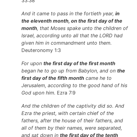
33:38
And it came to pass in the fortieth year,
in
the eleventh month, on the first day of the
month
, that Moses spake unto the children of
Israel, according unto all that the LORD had
given him in commandment unto them.
Deuteronomy 1:3
For upon
the first day of the first month
began he to go up from Babylon, and on
the
first day of the fifth month
came he to
Jerusalem, according to the good hand of his
God upon him.
Ezra 7:9
And the children of the captivity did so. And
Ezra the priest, with certain chief of the
fathers, after the house of their fathers, and
all of them by their names, were separated,
and sat down in
the first day of the tenth