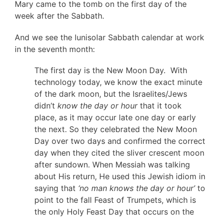
Mary came to the tomb on the first day of the
week after the Sabbath.
And we see the lunisolar Sabbath calendar at work
in the seventh month:
The first day is the New Moon Day. With
technology today, we know the exact minute
of the dark moon, but the Israelites/Jews
didn’t
know the day or hour
that it took
place, as it may occur late one day or early
the next. So they celebrated the New Moon
Day over two days and confirmed the correct
day when they cited the sliver crescent moon
after sundown. When Messiah was talking
about His return, He used this Jewish idiom in
saying that
‘no man knows the day or hour’
to
point to the fall Feast of Trumpets, which is
the only Holy Feast Day that occurs on the