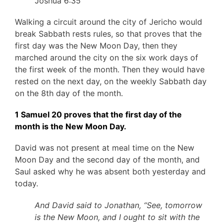
Joshua 6:35
Walking a circuit around the city of Jericho would
break Sabbath rests rules, so that proves that the
first day was the New Moon Day, then they
marched around the city on the six work days of
the first week of the month. Then they would have
rested on the next day, on the weekly Sabbath day
on the 8th day of the month.
1 Samuel 20 proves that the first day of the
month is the New Moon Day.
David was not present at meal time on the New
Moon Day and the second day of the month, and
Saul asked why he was absent both yesterday and
today.
And David said to Jonathan, “See, tomorrow
is the New Moon, and I ought to sit with the