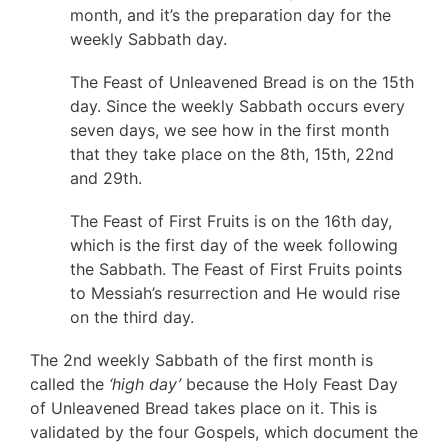
month, and it’s the preparation day for the
weekly Sabbath day.
The Feast of Unleavened Bread is on the 15th
day. Since the weekly Sabbath occurs every
seven days, we see how in the first month
that they take place on the 8th, 15th, 22nd
and 29th.
The Feast of First Fruits is on the 16th day,
which is the first day of the week following
the Sabbath. The Feast of First Fruits points
to Messiah’s resurrection and He would rise
on the third day.
The 2nd weekly Sabbath of the first month is
called the
‘high day’
because the Holy Feast Day
of Unleavened Bread takes place on it. This is
validated by the four Gospels, which document the