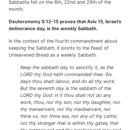
Sabbaths fell on the 8th, 22nd and 29th of the
month.
Deuteronomy 5:12-15 proves that Aviv 15, Israel’s
deliverance day, is the weekly Sabbath.
In the context of the fourth commandment about
keeping the Sabbath, it points to the Feast of
Unleavened Bread as a weekly Sabbath.
Keep the sabbath day to sanctify it, as the
LORD thy God hath commanded thee. Six
days thou shalt labour, and do all thy work:
But the seventh day is the sabbath of the
LORD thy God: in it thou shalt not do any
work, thou, nor thy son, nor thy daughter, nor
thy manservant, nor thy maidservant, nor
thine ox, nor thine ass, nor any of thy cattle,
nor thy stranger that is within thy gates; that