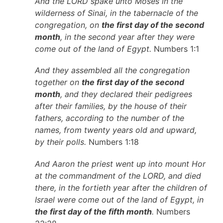
And the LORD spake unto Moses in the
wilderness of Sinai, in the tabernacle of the
congregation, on
the first day of the second
month
, in the second year after they were
come out of the land of Egypt.
Numbers 1:1
And they assembled all the congregation
together on
the first day of the second
month
, and they declared their pedigrees
after their families, by the house of their
fathers, according to the number of the
names, from twenty years old and upward,
by their polls.
Numbers 1:18
And Aaron the priest went up into mount Hor
at the commandment of the LORD, and died
there, in the fortieth year after the children of
Israel were come out of the land of Egypt, in
the first day of the fifth month
.
Numbers