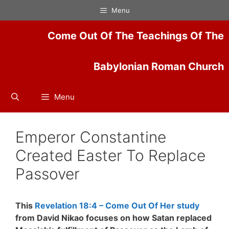
Skip
Menu
to
content
Come Out Of The Teachings Of The
Babylonian Roman Church
Menu
Emperor Constantine
Created Easter To Replace
Passover
This
Revelation 18:4 – Come Out Of Her study
from David Nikao focuses on how Satan replaced