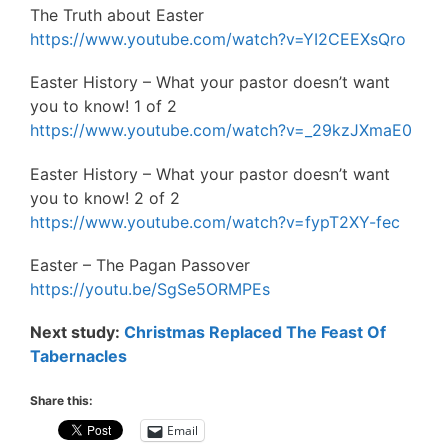
The Truth about Easter
https://www.youtube.com/watch?v=YI2CEEXsQro
Easter History – What your pastor doesn’t want
you to know! 1 of 2
https://www.youtube.com/watch?v=_29kzJXmaE0
Easter History – What your pastor doesn’t want
you to know! 2 of 2
https://www.youtube.com/watch?v=fypT2XY-fec
Easter – The Pagan Passover
https://youtu.be/SgSe5ORMPEs
Next study:
Christmas Replaced The Feast Of
Tabernacles
Share this:
Email