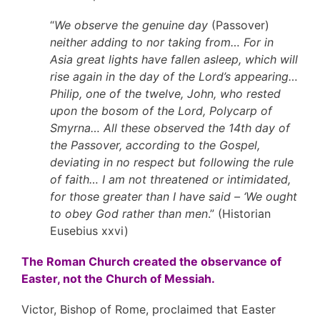
“
We observe the genuine day
(Passover)
neither adding to nor taking from… For in
Asia great lights have fallen asleep, which will
rise again in the day of the Lord’s appearing…
Philip, one of the twelve, John, who rested
upon the bosom of the Lord, Polycarp of
Smyrna… All these observed the 14th day of
the Passover, according to the Gospel,
deviating in no respect but following the rule
of faith… I am not threatened or intimidated,
for those greater than I have said – ‘We ought
to obey God rather than men
.” (Historian
Eusebius xxvi)
The Roman Church created the observance of
Easter, not the Church of Messiah.
Victor, Bishop of Rome, proclaimed that Easter