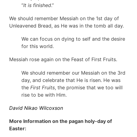
“
It is finished
.”
We should remember Messiah on the 1st day of
Unleavened Bread, as He was in the tomb all day.
We can focus on dying to self and the desire
for this world.
Messiah rose again on the Feast of First Fruits.
We should remember our Messiah on the 3rd
day, and celebrate that He is risen. He was
the
First Fruits
, the promise that we too will
rise to be with Him.
David Nikao Wilcoxson
More Information on the pagan holy-day of
Easter: