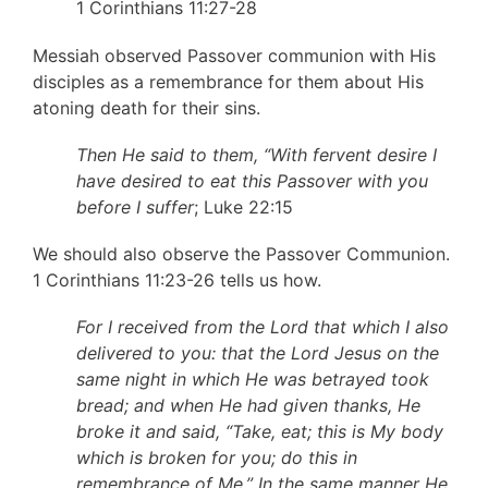
1 Corinthians 11:27-28
Messiah observed Passover communion with His
disciples as a remembrance for them about His
atoning death for their sins.
Then He said to them, “With fervent desire I
have desired to eat this Passover with you
before I suffer
; Luke 22:15
We should also observe the Passover Communion.
1 Corinthians 11:23-26 tells us how.
For I received from the Lord that which I also
delivered to you: that the Lord Jesus on the
same night in which He was betrayed took
bread; and when He had given thanks, He
broke it and said, “Take, eat; this is My body
which is broken for you; do this in
remembrance of Me.” In the same manner He