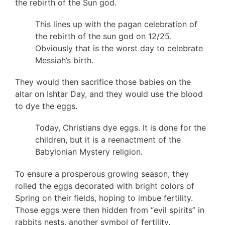
the rebirth of the Sun god.
This lines up with the pagan celebration of
the rebirth of the sun god on 12/25.
Obviously that is the worst day to celebrate
Messiah’s birth.
They would then sacrifice those babies on the
altar on Ishtar Day, and they would use the blood
to dye the eggs.
Today, Christians dye eggs. It is done for the
children, but it is a reenactment of the
Babylonian Mystery religion.
To ensure a prosperous growing season, they
rolled the eggs decorated with bright colors of
Spring on their fields, hoping to imbue fertility.
Those eggs were then hidden from “evil spirits” in
rabbits nests, another symbol of fertility.