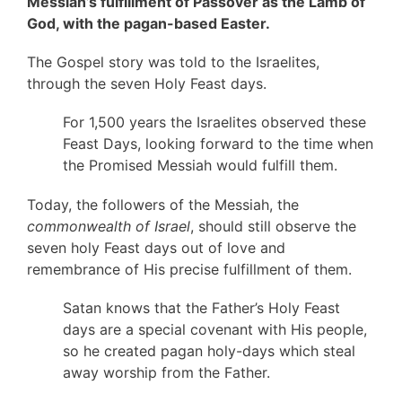
Messiah’s fulfillment of Passover as the Lamb of
God, with the pagan-based Easter.
The Gospel story was told to the Israelites,
through the seven Holy Feast days.
For 1,500 years the Israelites observed these
Feast Days, looking forward to the time when
the Promised Messiah would fulfill them.
Today, the followers of the Messiah, the
commonwealth of Israel
, should still observe the
seven holy Feast days out of love and
remembrance of His precise fulfillment of them.
Satan knows that the Father’s Holy Feast
days are a special covenant with His people,
so he created pagan holy-days which steal
away worship from the Father.