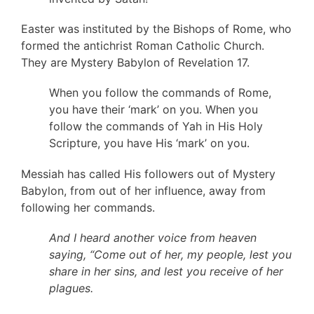
Easter was instituted by the Bishops of Rome, who
formed the antichrist Roman Catholic Church.
They are Mystery Babylon of Revelation 17.
When you follow the commands of Rome,
you have their ‘mark’ on you. When you
follow the commands of Yah in His Holy
Scripture, you have His ‘mark’ on you.
Messiah has called His followers out of Mystery
Babylon, from out of her influence, away from
following her commands.
And I heard another voice from heaven
saying, “Come out of her, my people, lest you
share in her sins, and lest you receive of her
plagues.