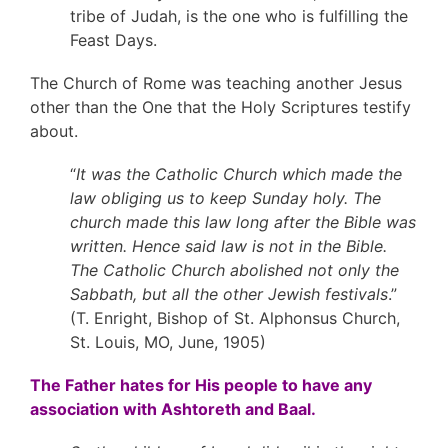
tribe of Judah, is the one who is fulfilling the
Feast Days.
The Church of Rome was teaching another Jesus
other than the One that the Holy Scriptures testify
about.
“
It was the Catholic Church which made the
law obliging us to keep Sunday holy. The
church made this law long after the Bible was
written. Hence said law is not in the Bible.
The Catholic Church abolished not only the
Sabbath, but all the other Jewish festivals
.”
(T. Enright, Bishop of St. Alphonsus Church,
St. Louis, MO, June, 1905)
The Father hates for His people to have any
association with Ashtoreth and Baal.