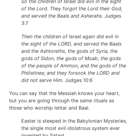
So the children of Israel did evil in the sight
of the Lord. They forgot the Lord their God,
and served the Baals and Asherahs.
Judges
3:7
Then the children of Israel again did evil in
the sight of the LORD, and served the Baals
and the Ashtoreths, the gods of Syria, the
gods of Sidon, the gods of Moab, the gods
of the people of Ammon, and the gods of the
Philistines; and they forsook the LORD and
did not serve Him.
Judges 10:6
You can say that the Messiah knows your heart,
but you are going through the same rituals as
those who worship Ishtar and Baal.
Easter is steeped in the Babylonian Mysteries,
the single most evil idolatrous system ever
invented by Satan!