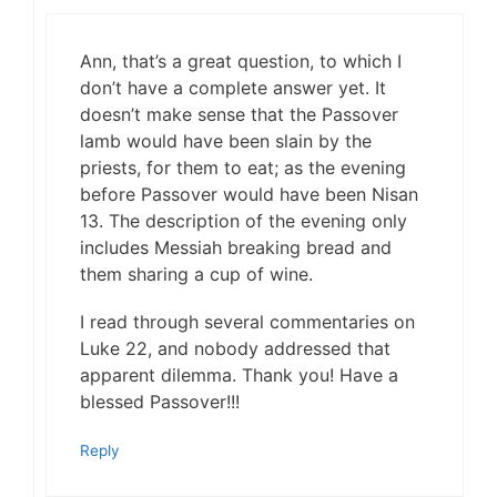
Ann, that’s a great question, to which I
don’t have a complete answer yet. It
doesn’t make sense that the Passover
lamb would have been slain by the
priests, for them to eat; as the evening
before Passover would have been Nisan
13. The description of the evening only
includes Messiah breaking bread and
them sharing a cup of wine.
I read through several commentaries on
Luke 22, and nobody addressed that
apparent dilemma. Thank you! Have a
blessed Passover!!!
Reply