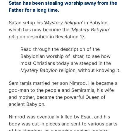
Satan has been stealing worship away from the
Father for a long time.
Satan setup his ‘
Mystery Religion
‘ in Babylon,
which has now become the ‘
Mystery Babylon
‘
religion described in Revelation 17.
Read through the description of the
Babylonian worship of Ishtar, to see how
most Christians today are steeped in the
Mystery Babylon
religion, without knowing it.
Semiramis married her son Nimrod. He became a
god-man to the people and Semiramis, his wife
and mother, became the powerful Queen of
ancient Babylon.
Nimrod was eventually killed by Esau, and his
body was cut in pieces and sent to various parts
of his kingdom, as a warning against idolatry.