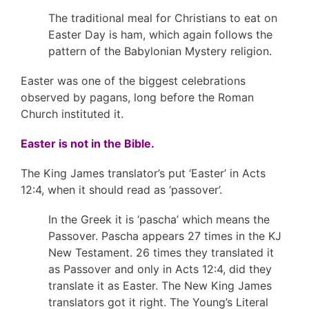
The traditional meal for Christians to eat on
Easter Day is ham, which again follows the
pattern of the Babylonian Mystery religion.
Easter was one of the biggest celebrations
observed by pagans, long before the Roman
Church instituted it.
Easter is not in the Bible.
The King James translator’s put ‘Easter’ in Acts
12:4, when it should read as ‘passover’.
In the Greek it is ‘pascha’ which means the
Passover. Pascha appears 27 times in the KJ
New Testament. 26 times they translated it
as Passover and only in Acts 12:4, did they
translate it as Easter. The New King James
translators got it right. The Young’s Literal