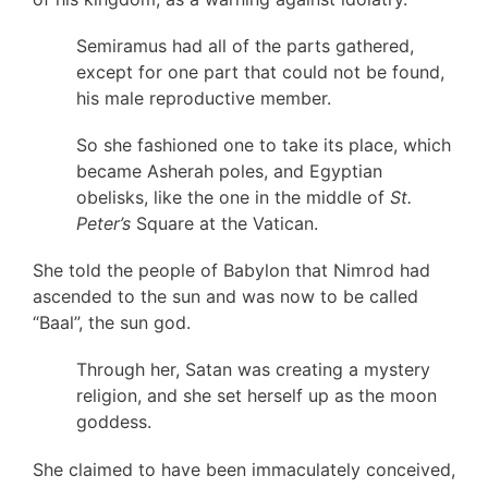
Semiramus had all of the parts gathered,
except for one part that could not be found,
his male reproductive member.
So she fashioned one to take its place, which
became Asherah poles, and Egyptian
obelisks, like the one in the middle of
St.
Peter’s
Square at the Vatican.
She told the people of Babylon that Nimrod had
ascended to the sun and was now to be called
“Baal”, the sun god.
Through her, Satan was creating a mystery
religion, and she set herself up as the moon
goddess.
She claimed to have been immaculately conceived,