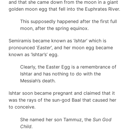
and that she came down from the moon in a giant
golden moon egg that fell into the Euphrates River.
This supposedly happened after the first full
moon, after the spring equinox.
Semiramis became known as ‘
Ishtar
‘ which is
pronounced ‘
Easter
‘, and her moon egg became
known as ‘Ishtar’s’ egg.
Clearly, the Easter Egg is a remembrance of
Ishtar and has nothing to do with the
Messiah’s death.
Ishtar soon became pregnant and claimed that it
was the rays of the sun-god Baal that caused her
to conceive.
She named her son Tammuz, the
Sun God
Child
.