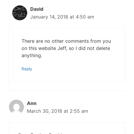
David
January 14, 2018 at 4:50 am
There are no other comments from you
on this website Jeff, so I did not delete
anything.
Reply
Ann
March 30, 2018 at 2:55 am