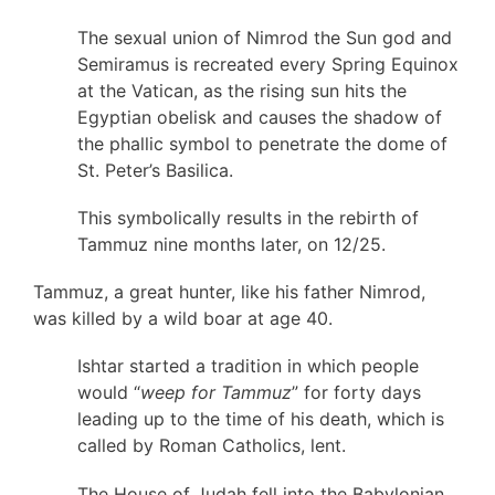
The sexual union of Nimrod the Sun god and
Semiramus is recreated every Spring Equinox
at the Vatican, as the rising sun hits the
Egyptian obelisk and causes the shadow of
the phallic symbol to penetrate the dome of
St. Peter’s Basilica.
This symbolically results in the rebirth of
Tammuz nine months later, on 12/25.
Tammuz, a great hunter, like his father Nimrod,
was killed by a wild boar at age 40.
Ishtar started a tradition in which people
would “
weep for Tammuz
” for forty days
leading up to the time of his death, which is
called by Roman Catholics, lent.
The House of Judah fell into the Babylonian