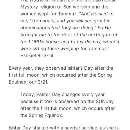
Mystery religion of Sun worship and the
women wept for Tammuz. “
And He said to
me, “Turn again, and you will see greater
abominations that they are doing.” So He
brought me to the door of the north gate of
the LORD’s house; and to my dismay, women
were sitting there weeping for Tammuz
.”
Ezekiel 8:13-14
Every year, they observed Ishtar’s Day after the
first full moon, which occurred after the Spring
Equinox, our 3/21.
Today, Easter Day changes every year,
because it too is observed on the SUNday
after the first full moon, which occurs after
the Spring Equinox.
Ishtar Day started with a sunrise service, as she is