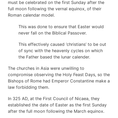
must be celebrated on the first Sunday after the
full moon following the vernal equinox, of their
Roman calendar model.
This was done to ensure that Easter would
never fall on the Biblical Passover.
This effectively caused ‘christians’ to be out
of sync with the heavenly cycles on which
the Father based the lunar calender.
The churches in Asia were unwilling to
compromise observing the Holy Feast Days, so the
Bishops of Rome had Emperor Constantine make a
law forbidding them.
In 325 AD, at the First Council of Nicaea, they
established the date of Easter as the first Sunday
after the full moon following the March equinox.