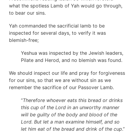
what the spotless Lamb of Yah would go through,
to bear our sins.
Yah commanded the sacrificial lamb to be
inspected for several days, to verify it was
blemish-free;
Yeshua was inspected by the Jewish leaders,
Pilate and Herod, and no blemish was found.
We should inspect our life and pray for forgiveness
for our sins, so that we are without sin as we
remember the sacrifice of our Passover Lamb.
“
Therefore whoever eats this bread or drinks
this cup of the Lord in an unworthy manner
will be guilty of the body and blood of the
Lord. But let a man examine himself, and so
let him eat of the bread and drink of the cup
.”