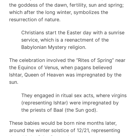
the goddess of the dawn, fertility, sun and spring;
which after the long winter, symbolizes the
resurrection of nature.
Christians start the Easter day with a sunrise
service, which is a reenactment of the
Babylonian Mystery religion.
The celebration involved the “Rites of Spring” near
the Equinox of Venus, when pagans believed
Ishtar, Queen of Heaven was impregnated by the
sun.
They engaged in ritual sex acts, where virgins
(representing Ishtar) were impregnated by
the priests of Baal (the Sun god).
These babies would be born nine months later,
around the winter solstice of 12/21, representing