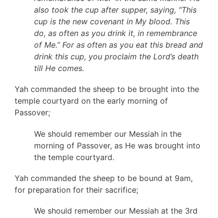
also took the cup after supper, saying, “This
cup is the new covenant in My blood. This
do, as often as you drink it, in remembrance
of Me.” For as often as you eat this bread and
drink this cup, you proclaim the Lord’s death
till He comes.
Yah commanded the sheep to be brought into the
temple courtyard on the early morning of
Passover;
We should remember our Messiah in the
morning of Passover, as He was brought into
the temple courtyard.
Yah commanded the sheep to be bound at 9am,
for preparation for their sacrifice;
We should remember our Messiah at the 3rd