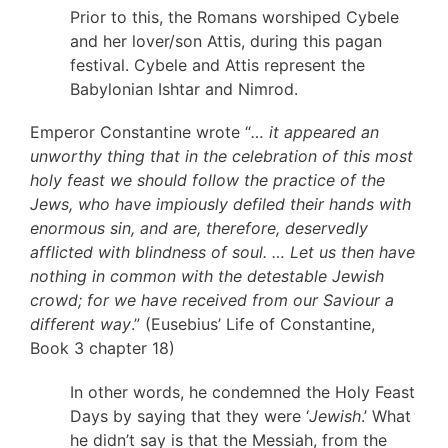
Prior to this, the Romans worshiped Cybele
and her lover/son Attis, during this pagan
festival. Cybele and Attis represent the
Babylonian Ishtar and Nimrod.
Emperor Constantine wrote “
… it appeared an
unworthy thing that in the celebration of this most
holy feast we should follow the practice of the
Jews, who have impiously defiled their hands with
enormous sin, and are, therefore, deservedly
afflicted with blindness of soul. … Let us then have
nothing in common with the detestable Jewish
crowd; for we have received from our Saviour a
different way
.” (Eusebius’ Life of Constantine,
Book 3 chapter 18)
In other words, he condemned the Holy Feast
Days by saying that they were ‘
Jewish
.’ What
he didn’t say is that the Messiah, from the