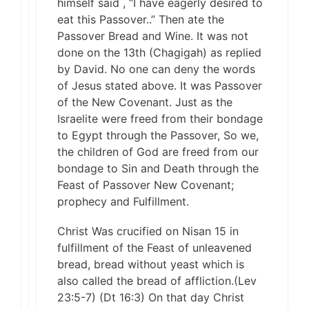
himself said , “I have eagerly desired to
eat this Passover..” Then ate the
Passover Bread and Wine. It was not
done on the 13th (Chagigah) as replied
by David. No one can deny the words
of Jesus stated above. It was Passover
of the New Covenant. Just as the
Israelite were freed from their bondage
to Egypt through the Passover, So we,
the children of God are freed from our
bondage to Sin and Death through the
Feast of Passover New Covenant;
prophecy and Fulfillment.
Christ Was crucified on Nisan 15 in
fulfillment of the Feast of unleavened
bread, bread without yeast which is
also called the bread of affliction.(Lev
23:5-7) (Dt 16:3) On that day Christ