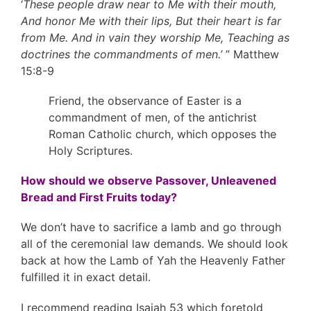
‘
These people draw near to Me with their mouth,
And honor Me with their lips, But their heart is far
from Me. And in vain they worship Me, Teaching as
doctrines the commandments of men.’
” Matthew
15:8-9
Friend, the observance of Easter is a
commandment of men, of the antichrist
Roman Catholic church, which opposes the
Holy Scriptures.
How should we observe Passover, Unleavened
Bread and First Fruits today?
We don’t have to sacrifice a lamb and go through
all of the ceremonial law demands. We should look
back at how the Lamb of Yah the Heavenly Father
fulfilled it in exact detail.
I recommend reading Isaiah 53 which foretold