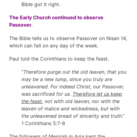
Bible got it right.
The Early Church continued to observe
Passover.
The Bible tells us to observe Passover on Nisan 14,
which can fall on any day of the week.
Paul told the Corinthians to keep the feast.
“
Therefore purge out the old leaven, that you
may be a new lump, since you truly are
unleavened. For indeed Christ, our Passover,
was sacrificed for us.
Therefore let us keep
the feast
, not with old leaven, nor with the
leaven of malice and wickedness, but with
the unleavened bread of sincerity and truth
.”
1 Corinthians 5:7-8
The followers of Messiah in Asia kept the