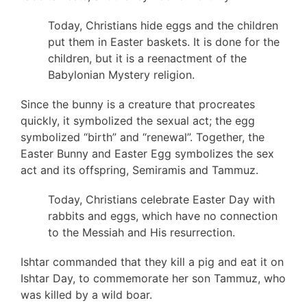
Today, Christians hide eggs and the children
put them in Easter baskets. It is done for the
children, but it is a reenactment of the
Babylonian Mystery religion.
Since the bunny is a creature that procreates
quickly, it symbolized the sexual act; the egg
symbolized “birth” and “renewal”. Together, the
Easter Bunny and Easter Egg symbolizes the sex
act and its offspring, Semiramis and Tammuz.
Today, Christians celebrate Easter Day with
rabbits and eggs, which have no connection
to the Messiah and His resurrection.
Ishtar commanded that they kill a pig and eat it on
Ishtar Day, to commemorate her son Tammuz, who
was killed by a wild boar.