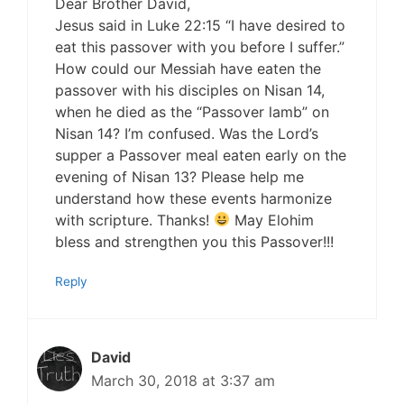
Dear Brother David,
Jesus said in Luke 22:15 “I have desired to
eat this passover with you before I suffer.”
How could our Messiah have eaten the
passover with his disciples on Nisan 14,
when he died as the “Passover lamb” on
Nisan 14? I’m confused. Was the Lord’s
supper a Passover meal eaten early on the
evening of Nisan 13? Please help me
understand how these events harmonize
with scripture. Thanks!
May Elohim
bless and strengthen you this Passover!!!
Reply
David
March 30, 2018 at 3:37 am