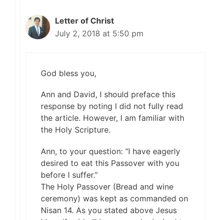
Letter of Christ
July 2, 2018 at 5:50 pm
God bless you,
Ann and David, I should preface this
response by noting I did not fully read
the article. However, I am familiar with
the Holy Scripture.
Ann, to your question: “I have eagerly
desired to eat this Passover with you
before I suffer.”
The Holy Passover (Bread and wine
ceremony) was kept as commanded on
Nisan 14. As you stated above Jesus