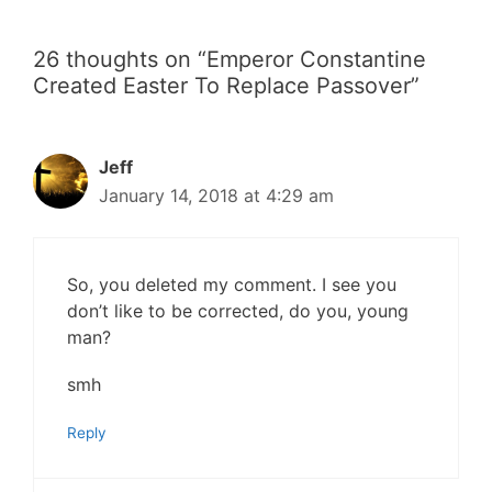
26 thoughts on “Emperor Constantine
Created Easter To Replace Passover”
Jeff
January 14, 2018 at 4:29 am
So, you deleted my comment. I see you
don’t like to be corrected, do you, young
man?
smh
Reply