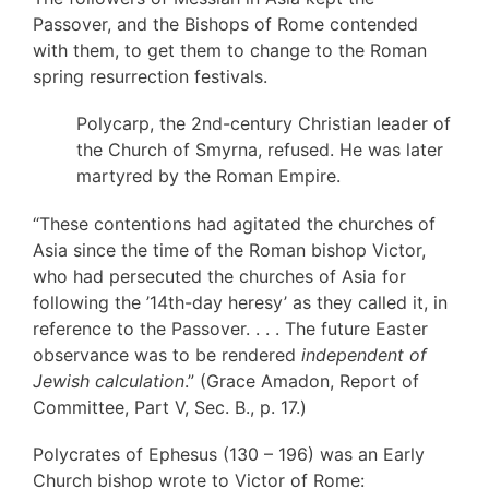
Passover, and the Bishops of Rome contended
with them, to get them to change to the Roman
spring resurrection festivals.
Polycarp, the 2nd-century Christian leader of
the Church of Smyrna, refused. He was later
martyred by the Roman Empire.
“These contentions had agitated the churches of
Asia since the time of the Roman bishop Victor,
who had persecuted the churches of Asia for
following the ’14th-day heresy’ as they called it, in
reference to the Passover. . . . The future Easter
observance was to be rendered
independent of
Jewish calculation
.” (Grace Amadon, Report of
Committee, Part V, Sec. B., p. 17.)
Polycrates of Ephesus (130 – 196) was an Early
Church bishop wrote to Victor of Rome: