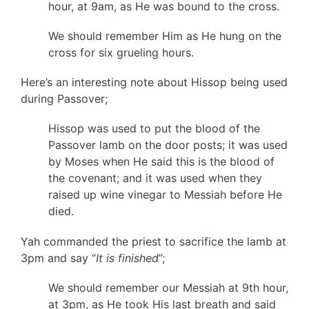
hour, at 9am, as He was bound to the cross.
We should remember Him as He hung on the
cross for six grueling hours.
Here’s an interesting note about Hissop being used
during Passover;
Hissop was used to put the blood of the
Passover lamb on the door posts; it was used
by Moses when He said this is the blood of
the covenant; and it was used when they
raised up wine vinegar to Messiah before He
died.
Yah commanded the priest to sacrifice the lamb at
3pm and say “
It is finished
”;
We should remember our Messiah at 9th hour,
at 3pm, as He took His last breath and said