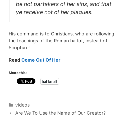
be not partakers of her sins, and that
ye receive not of her plagues.
His command is to Christians, who are following
the teachings of the Roman harlot, instead of
Scripture!
Read
Come Out Of Her
Share this:
Email
Categories
videos
Post
Are We To Use the Name of Our Creator?
navigation