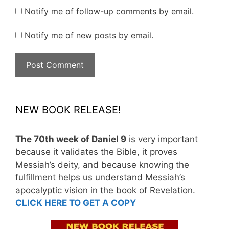
Notify me of follow-up comments by email.
Notify me of new posts by email.
NEW BOOK RELEASE!
The 70th week of Daniel 9
is very important
because it validates the Bible, it proves
Messiah’s deity, and because knowing the
fulfillment helps us understand Messiah’s
apocalyptic vision in the book of Revelation.
CLICK HERE TO GET A COPY