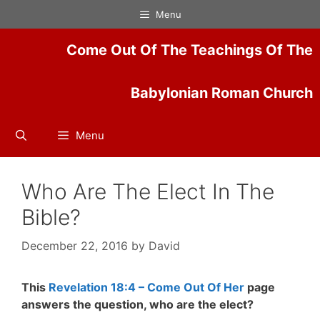
Skip
Menu
to
content
Come Out Of The Teachings Of The
Babylonian Roman Church
Menu
Who Are The Elect In The
Bible?
December 22, 2016
by
David
This
Revelation 18:4 – Come Out Of Her
page
answers the question, who are the elect?