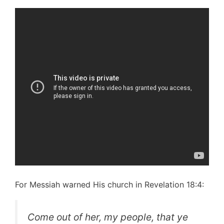
For Messiah warned His church in Revelation 18:4:
Come out of her, my people, that ye