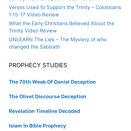
Verses Used to Support the Trinity – Colossians
1:15-17 Video Review
What the Early Christians Believed About the
Trinity Video Review
UNLEARN The Lies – The Mystery of who
changed the Sabbath
PROPHECY STUDIES
The 70th Week Of Daniel Deception
The Olivet Discourse Deception
Revelation Timeline Decoded
Islam In Bible Prophecy