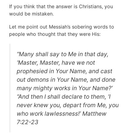
If you think that the answer is Christians, you
would be mistaken.
Let me point out Messiah’s sobering words to
people who thought that they were His:
“
Many shall say to Me in that day,
‘Master, Master, have we not
prophesied in Your Name, and cast
out demons in Your Name, and done
many mighty works in Your Name?’
“And then I shall declare to them, ‘I
never knew you, depart from Me, you
who work lawlessness!
’ Matthew
7:22-23