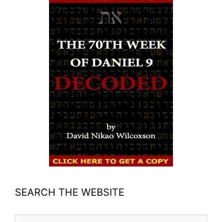
SEARCH THE WEBSITE
Search