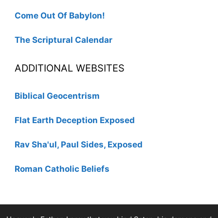
Come Out Of Babylon!
The Scriptural Calendar
ADDITIONAL WEBSITES
Biblical Geocentrism
Flat Earth Deception Exposed
Rav Sha'ul, Paul Sides, Exposed
Roman Catholic Beliefs