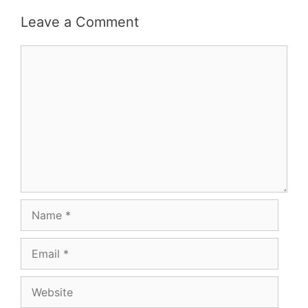
Leave a Comment
Comment
Name
Email
Website