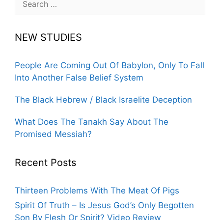
for:
NEW STUDIES
People Are Coming Out Of Babylon, Only To Fall
Into Another False Belief System
The Black Hebrew / Black Israelite Deception
What Does The Tanakh Say About The
Promised Messiah?
Recent Posts
Thirteen Problems With The Meat Of Pigs
Spirit Of Truth – Is Jesus God’s Only Begotten
Son By Flesh Or Spirit? Video Review