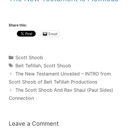
.
Share this:
Email
Categories
Scott Shoob
Tags
Beit Tefillah
,
Scott Shoob
Post
The New Testament Unveiled – INTRO from
navigation
Scott Shoob of Beit Tefillah Productions
The Scott Shoob And Rav Shaul (Paul Sides)
Connection
Leave a Comment