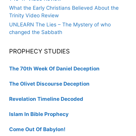
What the Early Christians Believed About the
Trinity Video Review
UNLEARN The Lies – The Mystery of who
changed the Sabbath
PROPHECY STUDIES
The 70th Week Of Daniel Deception
The Olivet Discourse Deception
Revelation Timeline Decoded
Islam In Bible Prophecy
Come Out Of Babylon!