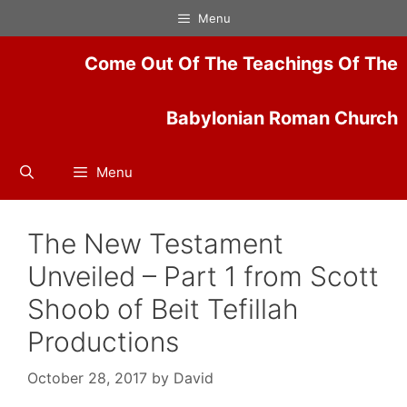
Skip
Menu
to
content
Come Out Of The Teachings Of The
Babylonian Roman Church
Menu
The New Testament
Unveiled – Part 1 from Scott
Shoob of Beit Tefillah
Productions
October 28, 2017
by
David