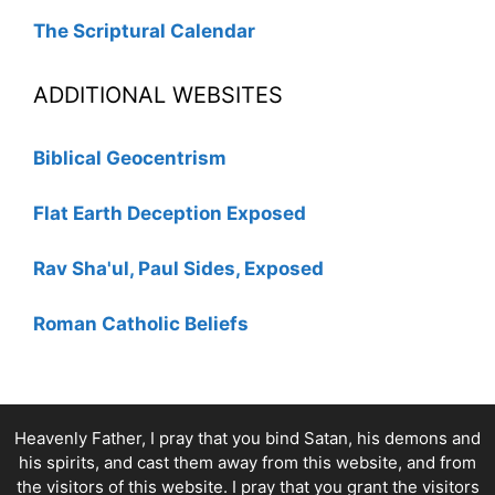
The Scriptural Calendar
ADDITIONAL WEBSITES
Biblical Geocentrism
Flat Earth Deception Exposed
Rav Sha'ul, Paul Sides, Exposed
Roman Catholic Beliefs
Heavenly Father, I pray that you bind Satan, his demons and
his spirits, and cast them away from this website, and from
the visitors of this website. I pray that you grant the visitors