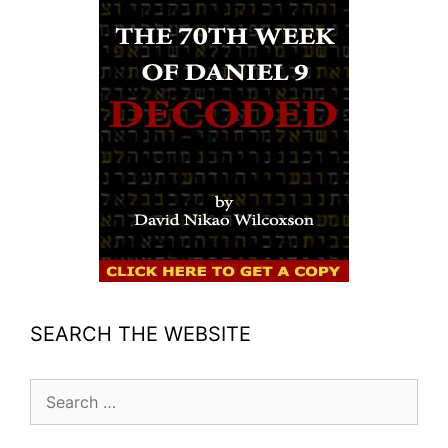
SEARCH THE WEBSITE
Search
for: