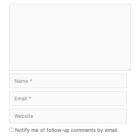
Comment
Name
Email
Website
Notify me of follow-up comments by email.