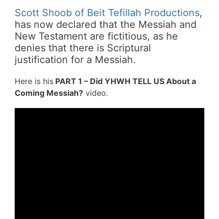
Scott Shoob of Beit Tefillah Productions
,
has now declared that the Messiah and
New Testament are fictitious, as he
denies that there is Scriptural
justification for a Messiah.
Here is his
PART 1 – Did YHWH TELL US About a
Coming Messiah?
video.