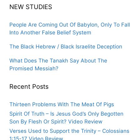
NEW STUDIES
People Are Coming Out Of Babylon, Only To Fall
Into Another False Belief System
The Black Hebrew / Black Israelite Deception
What Does The Tanakh Say About The
Promised Messiah?
Recent Posts
Thirteen Problems With The Meat Of Pigs
Spirit Of Truth – Is Jesus God’s Only Begotten
Son By Flesh Or Spirit? Video Review
Verses Used to Support the Trinity – Colossians
1:15-17 Video Review