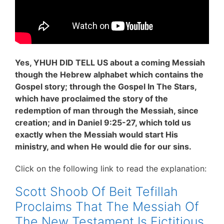
Yes, YHUH DID TELL US about a coming Messiah
though the Hebrew alphabet which contains the
Gospel story; through the Gospel In The Stars,
which have proclaimed the story of the
redemption of man through the Messiah, since
creation; and in Daniel 9:25-27, which told us
exactly when the Messiah would start His
ministry, and when He would die for our sins.
Click on the following link to read the explanation:
Scott Shoob Of Beit Tefillah
Proclaims That The Messiah Of
The New Testament Is Fictitious