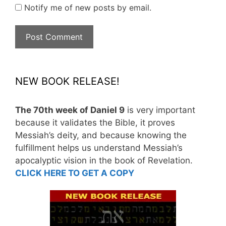
Notify me of new posts by email.
NEW BOOK RELEASE!
The 70th week of Daniel 9
is very important
because it validates the Bible, it proves
Messiah’s deity, and because knowing the
fulfillment helps us understand Messiah’s
apocalyptic vision in the book of Revelation.
CLICK HERE TO GET A COPY