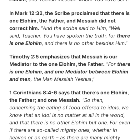
In Mark 12:32, the Scribe proclaimed that there is
one Elohim, the Father, and Messiah did not
correct him.
“
And the scribe said to Him, “Well
said, Teacher. You have spoken the truth, for
there
is one Elohim
, and there is no other besides Him
.”
Timothy 2:5 emphasizes that Messiah is our
Mediator to the one Elohim, the Father.
“
For
there
is one Elohim, and one Mediator between Elohim
and men
, the Man Messiah Yeshua
,”
1 Corinthians 8:4-6 says that there’s one Elohim,
the Father; and one Messiah.
“
So then,
concerning the eating of food offered to idols, we
know that an idol is no matter at all in the world,
and that there is no other Elohim but one. For even
if there are so-called mighty ones, whether in
heaven or on earth – as there are many mighty