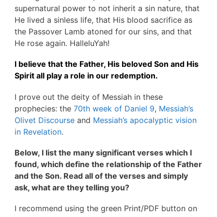
supernatural power to not inherit a sin nature, that
He lived a sinless life, that His blood sacrifice as
the Passover Lamb atoned for our sins, and that
He rose again. HalleluYah!
I believe that the Father, His beloved Son and His
Spirit all play a role in our redemption.
I prove out the deity of Messiah in these
prophecies: the
70th week of Daniel 9
,
Messiah’s
Olivet Discourse
and
Messiah’s apocalyptic vision
in Revelation
.
Below, I list the many significant verses which I
found, which define the relationship of the Father
and the Son. Read all of the verses and simply
ask, what are they telling you?
I recommend using the green Print/PDF button on