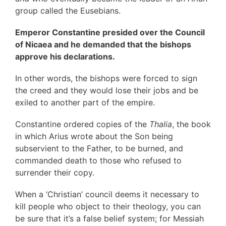
group called the Eusebians.
Emperor Constantine presided over the Council
of Nicaea and he demanded that the bishops
approve his declarations.
In other words, the bishops were forced to sign
the creed and they would lose their jobs and be
exiled to another part of the empire.
Constantine ordered copies of the
Thalia
, the book
in which Arius wrote about the Son being
subservient to the Father, to be burned, and
commanded death to those who refused to
surrender their copy.
When a ‘Christian’ council deems it necessary to
kill people who object to their theology, you can
be sure that it’s a false belief system; for Messiah