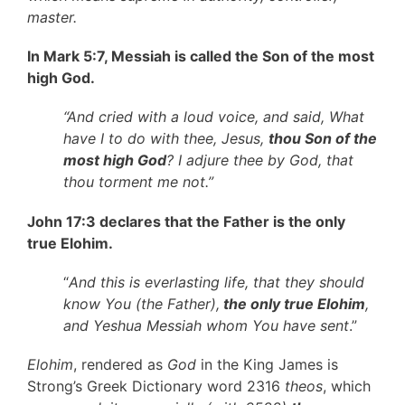
master.
In Mark 5:7, Messiah is called the Son of the most
high God.
“And cried with a loud voice, and said, What
have I to do with thee, Jesus,
thou Son of the
most high God
? I adjure thee by God, that
thou torment me not.”
John 17:3 declares that the Father is the only
true Elohim.
“
And this is everlasting life, that they should
know You (the Father),
the only true Elohim
,
and Yeshua Messiah whom You have sent
.”
Elohim
, rendered as
God
in the King James is
Strong’s Greek Dictionary word 2316
theos
, which