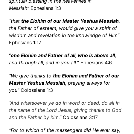
spiritual blessing in the heavenlies in
Messiah”
Ephesians 1:3
“that
the Elohim of our Master Yeshua Messiah
,
the Father of esteem, would give you a spirit of
wisdom and revelation in the knowledge of Him”
Ephesians 1:17
“
one Elohim and Father of all, who is above all,
and through all, and in you all.
” Ephesians 4:6
“We give thanks to
the Elohim and Father of our
Master Yeshua Messiah
, praying always for
you”
Colossians 1:3
“And whatsoever ye do in word or deed, do all in
the name of the Lord Jesus, giving thanks to God
and the Father by him.”
Colossians
3:17
“For to which of the messengers did He ever say,