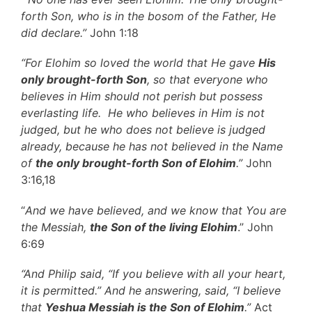
forth Son, who is in the bosom of the Father, He
did declare.”
John 1:18
“For Elohim so loved the world that He gave
His
only brought-forth Son
, so that everyone who
believes in Him should not perish but possess
everlasting life. He who believes in Him is not
judged, but he who does not believe is judged
already, because he has not believed in the Name
of
the only brought-forth Son of Elohim
.”
John
3:16,18
“
And we have believed, and we know that You are
the Messiah,
the Son of the living Elohim
.” John
6:69
“And Philip said, “If you believe with all your heart,
it is permitted.” And he answering, said, “I believe
that
Yeshua Messiah is the Son of Elohim
.”
Act