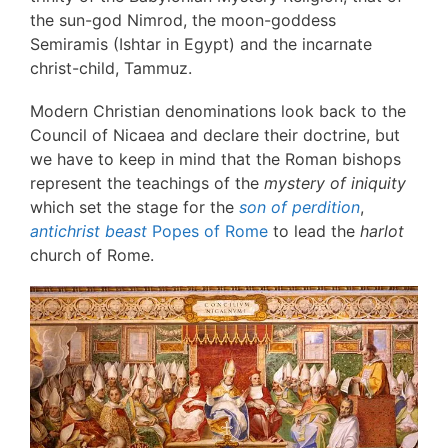
the sun-god Nimrod, the moon-goddess
Semiramis (Ishtar in Egypt) and the incarnate
christ-child, Tammuz.
Modern Christian denominations look back to the
Council of Nicaea and declare their doctrine, but
we have to keep in mind that the Roman bishops
represent the teachings of the
mystery of iniquity
which set the stage for the
son of perdition
,
antichrist beast
Popes of Rome
to lead the
harlot
church of Rome.