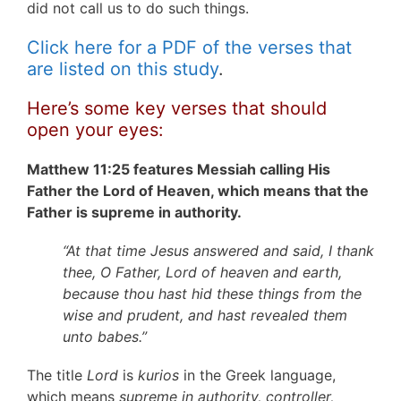
did not call us to do such things.
Click here for a PDF of the verses that
are listed on this study
.
Here’s some key verses that should
open your eyes:
Matthew 11:25 features Messiah calling His
Father the Lord of Heaven, which means that the
Father is supreme in authority.
“At that time Jesus answered and said, I thank
thee, O Father, Lord of heaven and earth,
because thou hast hid these things from the
wise and prudent, and hast revealed them
unto babes.”
The title
Lord
is
kurios
in the Greek language,
which means
supreme in authority, controller,