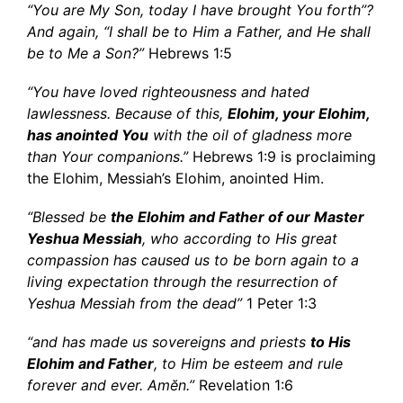
“You are My Son, today I have brought You forth”?
And again, “I shall be to Him a Father, and He shall
be to Me a Son?”
Hebrews 1:5
“You have loved righteousness and hated
lawlessness. Because of this,
Elohim, your Elohim,
has anointed You
with the oil of gladness more
than Your companions.”
Hebrews 1:9 is proclaiming
the Elohim, Messiah’s Elohim, anointed Him.
“Blessed be
the Elohim and Father of our Master
Yeshua Messiah
, who according to His great
compassion has caused us to be born again to a
living expectation through the resurrection of
Yeshua Messiah from the dead”
1 Peter 1:3
“and has made us sovereigns and priests
to His
Elohim and Father
, to Him be esteem and rule
forever and ever. Amĕn.”
Revelation 1:6