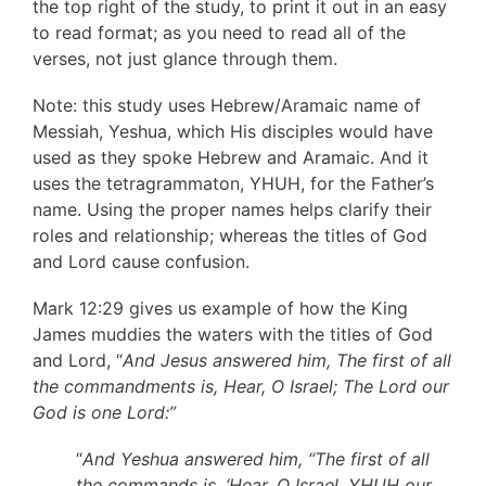
the top right of the study, to print it out in an easy
to read format; as you need to read all of the
verses, not just glance through them.
Note: this study uses Hebrew/Aramaic name of
Messiah, Yeshua, which His disciples would have
used as they spoke Hebrew and Aramaic. And it
uses the tetragrammaton, YHUH, for the Father’s
name. Using the proper names helps clarify their
roles and relationship; whereas the titles of God
and Lord cause confusion.
Mark 12:29 gives us example of how the King
James muddies the waters with the titles of God
and Lord, “
And Jesus answered him, The first of all
the commandments is, Hear, O Israel; The Lord our
God is one Lord:”
“
And Yeshua answered him, “The first of all
the commands is, ‘Hear, O Israel, YHUH our