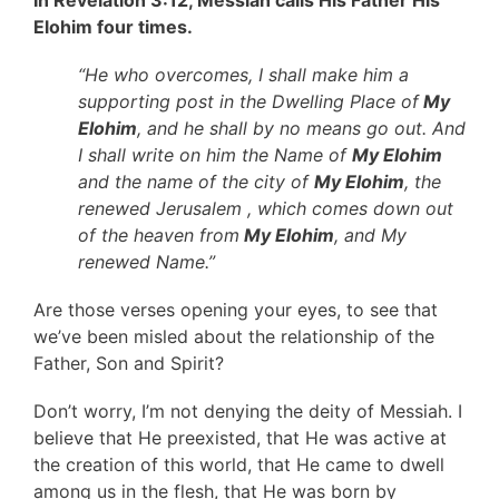
Elohim four times.
“He who overcomes, I shall make him a
supporting post in the Dwelling Place of
My
Elohim
, and he shall by no means go out. And
I shall write on him the Name of
My Elohim
and the name of the city of
My Elohim
, the
renewed Jerusalem , which comes down out
of the heaven from
My Elohim
, and My
renewed Name.”
Are those verses opening your eyes, to see that
we’ve been misled about the relationship of the
Father, Son and Spirit?
Don’t worry, I’m not denying the deity of Messiah. I
believe that He preexisted, that He was active at
the creation of this world, that He came to dwell
among us in the flesh, that He was born by