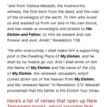
“
and from Yeshua Messiah, the trustworthy
witness, the first-born from the dead, and the ruler
of the sovereigns of the earth. To Him who loved
us and washed us from our sins in His own blood,
and has made us sovereigns and priests to
His
Elohim and Father
, to Him be esteem and rule
forever and ever. Amĕn
.” Revelation 1:56
“He who overcomes, I shall make him a supporting
post in the Dwelling Place of
My Elohim
, and he
shall by no means go out. And I shall write on him
the Name of
My Elohim
and the name of the city
of
My Elohim
, the renewed Jerusalem, which
comes down out of the heaven from
My Elohim
,
and My renewed Name.”
In Revelation 3:12 Messiah
proclaimed that His father is His Elohim four times.
Here’s a list of verses that open up New
Testament books, which proclaim that