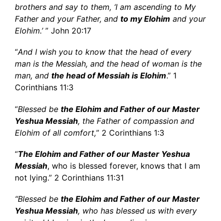
brothers and say to them, ‘I am ascending to My
Father and your Father, and
to my Elohim
and your
Elohim.’
” John 20:17
“
And I wish you to know that the head of every
man is the Messiah, and the head of woman is the
man, and
the head of Messiah is Elohim
.” 1
Corinthians 11:3
“
Blessed be
the Elohim and Father of our Master
Yeshua Messiah
, the Father of compassion and
Elohim of all comfort,
” 2 Corinthians 1:3
“
The
Elohim
and Father of our Master Yeshua
Messiah
, who is blessed forever, knows that I am
not lying.” 2 Corinthians 11:31
“Blessed be
the Elohim and Father of our Master
Yeshua Messiah
, who has blessed us with every