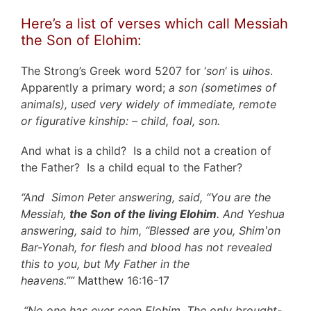
Here’s a list of verses which call Messiah
the Son of Elohim:
The Strong’s Greek word 5207 for ‘
son
‘ is
uihos
.
Apparently a primary word;
a son (sometimes of
animals), used very widely of immediate, remote
or figurative kinship: – child, foal, son.
And what is a child? Is a child not a creation of
the Father? Is a child equal to the Father?
“And Simon Peter answering, said, “You are the
Messiah,
the Son of the living Elohim
. And Yeshua
answering, said to him, “Blessed are you, Shimʽon
Bar-Yonah, for flesh and blood has not revealed
this to you, but My Father in the
heavens.””
Matthew 16:16-17
“No one has ever seen Elohim. The only brought-