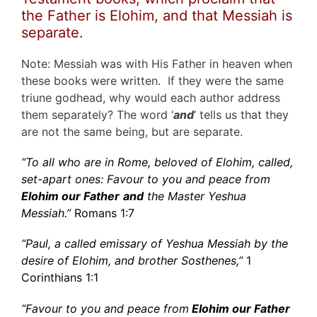
the Father is Elohim, and that Messiah is
separate.
Note: Messiah was with His Father in heaven when
these books were written. If they were the same
triune godhead, why would each author address
them separately? The word ‘
and
‘ tells us that they
are not the same being, but are separate.
“To all who are in Rome, beloved of Elohim, called,
set-apart ones: Favour to you and peace from
Elohim our Father
and
the Master Yeshua
Messiah.”
Romans 1:7
“Paul, a called emissary of Yeshua Messiah by the
desire of Elohim, and brother Sosthenes,”
1
Corinthians 1:1
“Favour to you and peace from
Elohim our Father