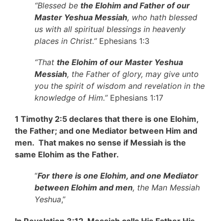
“Blessed be
the Elohim and Father of our
Master Yeshua Messiah
, who hath blessed
us with all spiritual blessings in heavenly
places in Christ.”
Ephesians 1:3
“That
the Elohim of our Master Yeshua
Messiah
, the Father of glory, may give unto
you the spirit of wisdom and revelation in the
knowledge of Him.”
Ephesians 1:17
1 Timothy 2:5 declares that there is one Elohim,
the Father; and one Mediator between Him and
men. That makes no sense if Messiah is the
same Elohim as the Father.
“
For there is one Elohim, and one Mediator
between Elohim and men
, the Man Messiah
Yeshua
,”
In Revelation 3:12, Messiah calls His Father His