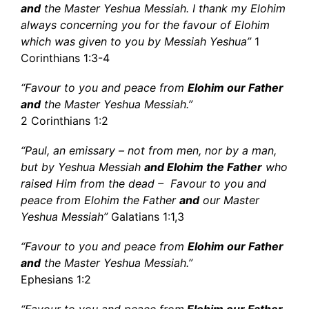
and
the Master Yeshua Messiah. I thank my Elohim
always concerning you for the favour of Elohim
which was given to you by Messiah Yeshua”
1
Corinthians 1:3-4
“Favour to you and peace from
Elohim our Father
and
the Master Yeshua Messiah.”
2 Corinthians 1:2
“Paul, an emissary – not from men, nor by a man,
but by Yeshua Messiah
and Elohim the Father
who
raised Him from the dead – Favour to you and
peace from Elohim the Father
and
our Master
Yeshua Messiah”
Galatians 1:1,3
“Favour to you and peace from
Elohim our Father
and
the Master Yeshua Messiah.”
Ephesians 1:2