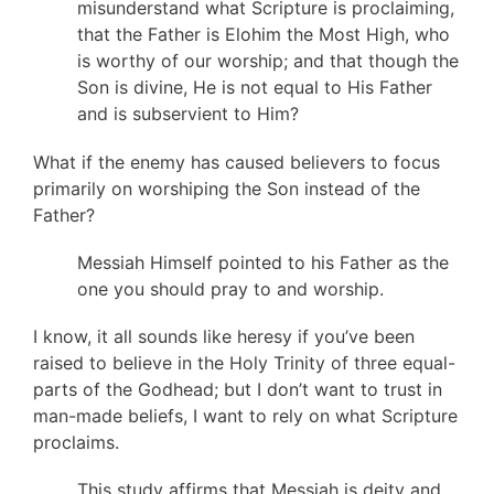
misunderstand what Scripture is proclaiming,
that the Father is Elohim the Most High, who
is worthy of our worship; and that though the
Son is divine, He is not equal to His Father
and is subservient to Him?
What if the enemy has caused believers to focus
primarily on worshiping the Son instead of the
Father?
Messiah Himself pointed to his Father as the
one you should pray to and worship.
I know, it all sounds like heresy if you’ve been
raised to believe in the Holy Trinity of three equal-
parts of the Godhead; but I don’t want to trust in
man-made beliefs, I want to rely on what Scripture
proclaims.
This study affirms that Messiah is deity and