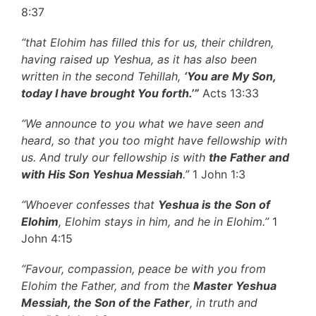
8:37
“that Elohim has filled this for us, their children,
having raised up Yeshua, as it has also been
written in the second Tehillah,
‘You are My Son,
today I have brought You forth.’”
Acts 13:33
“We announce to you what we have seen and
heard, so that you too might have fellowship with
us. And truly our fellowship is with
the Father and
with His Son Yeshua Messiah
.”
1 John 1:3
“Whoever confesses that
Yeshua
is the Son of
Elohim
, Elohim stays in him, and he in Elohim.”
1
John 4:15
“Favour, compassion, peace be with you from
Elohim the Father, and from the
Master Yeshua
Messiah, the Son of the Father
, in truth and