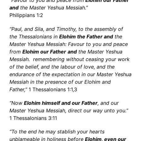
“Favour to you and peace from
Elohim our Father
and
the Master Yeshua Messiah.”
Philippians 1:2
“Paul, and Sila, and Timothy, to the assembly of
the Thessalonians in
Elohim the Father and
the
Master Yeshua Messiah: Favour to you and peace
from
Elohim our Father
and
the Master Yeshua
Messiah. remembering without ceasing your work
of the belief, and the labour of love, and the
endurance of the expectation in our Master Yeshua
Messiah in the presence of our Elohim and
Father,”
1 Thessalonians 1:1,3
“Now
Elohim himself and our Father
, and our
Master Yeshua Messiah, direct our way unto you.”
1 Thessalonians 3:11
“To the end he may stablish your hearts
unblameable in holiness before
Elohim, even our