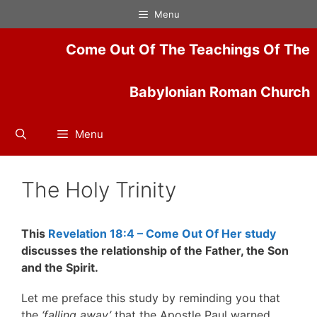
Skip
Menu
to
content
Come Out Of The Teachings Of The
Babylonian Roman Church
Menu
The Holy Trinity
This
Revelation 18:4 – Come Out Of Her study
discusses the relationship of the Father, the Son
and the Spirit.
Let me preface this study by reminding you that
the
‘falling away’
that the Apostle Paul warned