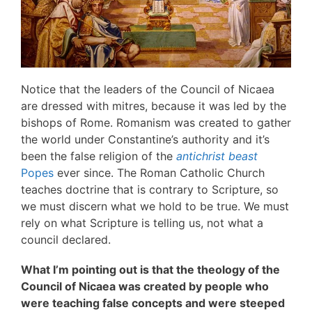
Notice that the leaders of the Council of Nicaea
are dressed with mitres, because it was led by the
bishops of Rome. Romanism was created to gather
the world under Constantine’s authority and it’s
been the false religion of the
antichrist beast
Popes
ever since. The Roman Catholic Church
teaches doctrine that is contrary to Scripture, so
we must discern what we hold to be true. We must
rely on what Scripture is telling us, not what a
council declared.
What I’m pointing out is that the theology of the
Council of Nicaea was created by people who
were teaching false concepts and were steeped