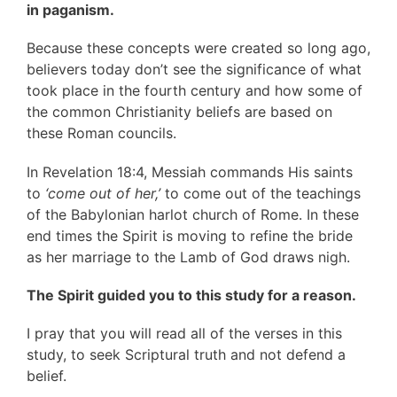
in paganism.
Because these concepts were created so long ago,
believers today don’t see the significance of what
took place in the fourth century and how some of
the common Christianity beliefs are based on
these Roman councils.
In Revelation 18:4, Messiah commands His saints
to
‘come out of her,’
to come out of the teachings
of the Babylonian harlot church of Rome. In these
end times the Spirit is moving to refine the bride
as her marriage to the Lamb of God draws nigh.
The Spirit guided you to this study for a reason.
I pray that you will read all of the verses in this
study, to seek Scriptural truth and not defend a
belief.