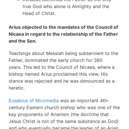
true God who alone is Almighty and the
Head of Christ.
Arius objected to the mandates of the Council of
Nicaea in regard to the relationship of the Father
and the Son.
Teachings about Messiah being subservient to the
Father, dominated the early church for 380
years. This led to the Council of Nicaea, where a
bishop named Arius proclaimed this view. His
stance was rejected and he was denounced as a
heretic.
Eusebius of Nicomedia
was an important 4th-
century Eastern church bishop who was one of the
key proponents of Arianism (the doctrine that
Jesus Christ is not of the same substance as God)
and who eventually became the leader of an Arian