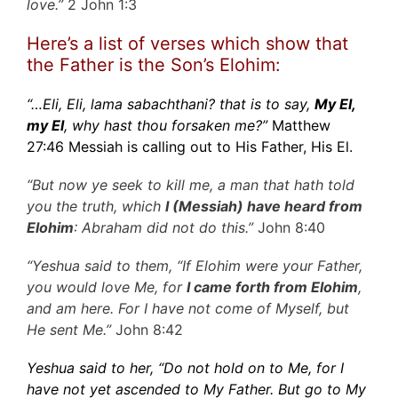
love.”
2 John 1:3
Here’s a list of verses which show that
the Father is the Son’s Elohim:
“…Eli, Eli, lama sabachthani? that is to say,
My El,
my El
, why hast thou forsaken me?”
Matthew
27:46 Messiah is calling out to His Father, His El.
“But now ye seek to kill me, a man that hath told
you the truth, which
I (Messiah) have heard from
Elohim
: Abraham did not do this.”
John 8:40
“Yeshua said to them, “If Elohim were your Father,
you would love Me, for
I came forth from Elohim
,
and am here. For I have not come of Myself, but
He sent Me.”
John 8:42
Yeshua said to her, “Do not hold on to Me, for I
have not yet ascended to My Father. But go to My