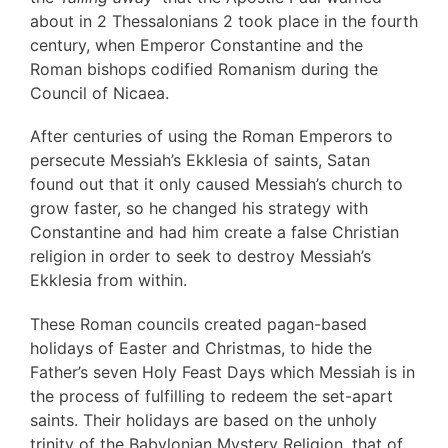
about in 2 Thessalonians 2 took place in the fourth
century, when Emperor Constantine and the
Roman bishops codified Romanism during the
Council of Nicaea.
After centuries of using the Roman Emperors to
persecute Messiah’s Ekklesia of saints, Satan
found out that it only caused Messiah’s church to
grow faster, so he changed his strategy with
Constantine and had him create a false Christian
religion in order to seek to destroy Messiah’s
Ekklesia from within.
These Roman councils created pagan-based
holidays of Easter and Christmas, to hide the
Father’s seven Holy Feast Days which Messiah is in
the process of fulfilling to redeem the set-apart
saints. Their holidays are based on the unholy
trinity of the Babylonian Mystery Religion, that of