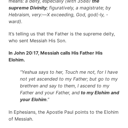
means:
a deity, especially (with 3588)
the
supreme Divinity
; figuratively, a magistrate; by
Hebraism, very:—X exceeding, God, god(-ly, -
ward).
It’s telling us that the Father is the supreme deity,
who sent Messiah His Son.
In John 20:17, Messiah calls His Father His
Elohim.
“Yeshua says to her, Touch me not, for I have
not yet ascended to my Father; but go to my
brethren and say to them, I ascend to my
Father and your Father, and
to my Elohim and
your Elohim
.”
In Ephesians, the Apostle Paul points to the Elohim
of Messiah.