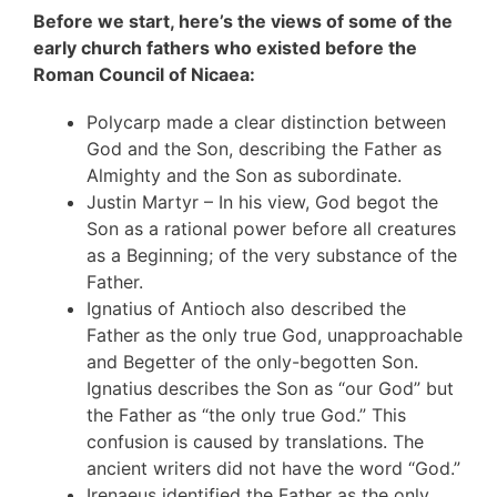
Before we start, here’s the views of some of the
early church fathers who existed before the
Roman Council of Nicaea:
Polycarp made a clear distinction between
God and the Son, describing the Father as
Almighty and the Son as subordinate.
Justin Martyr – In his view, God begot the
Son as a rational power before all creatures
as a Beginning; of the very substance of the
Father.
Ignatius of Antioch also described the
Father as the only true God, unapproachable
and Begetter of the only-begotten Son.
Ignatius describes the Son as “our God” but
the Father as “the only true God.” This
confusion is caused by translations. The
ancient writers did not have the word “God.”
Irenaeus identified the Father as the only