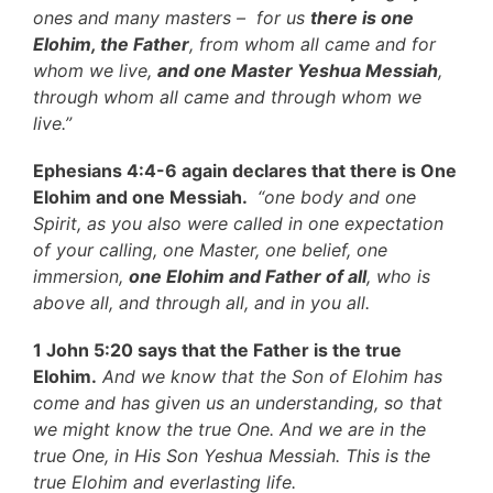
ones and many masters – for us
there is one
Elohim, the Father
, from whom all came and for
whom we live,
and one Master Yeshua Messiah
,
through whom all came and through whom we
live.”
Ephesians 4:4-6 again declares that there is One
Elohim and one Messiah.
“one body and one
Spirit, as you also were called in one expectation
of your calling, one Master, one belief, one
immersion,
one Elohim and Father of all
, who is
above all, and through all, and in you all.
1 John 5:20 says that the Father is the true
Elohim.
And we know that the Son of Elohim has
come and has given us an understanding, so that
we might know the true One. And we are in the
true One, in His Son Yeshua Messiah. This is the
true Elohim and everlasting life.