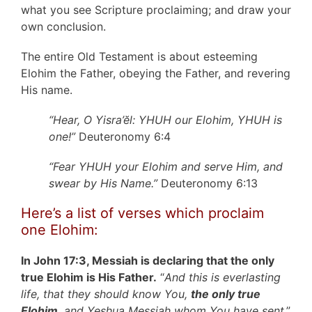
what you see Scripture proclaiming; and draw your
own conclusion.
The entire Old Testament is about esteeming
Elohim the Father, obeying the Father, and revering
His name.
“Hear, O Yisra’ĕl: YHUH our Elohim, YHUH is
one!”
Deuteronomy 6:4
“Fear YHUH your Elohim and serve Him, and
swear by His Name.”
Deuteronomy 6:13
Here’s a list of verses which proclaim
one Elohim:
In John 17:3, Messiah is declaring that the only
true Elohim is His Father.
“
And this is everlasting
life, that they should know You,
the only true
Elohim
, and Yeshua Messiah whom You have sent
.”