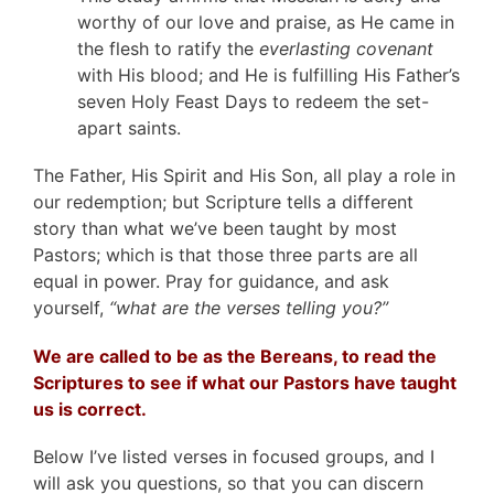
worthy of our love and praise, as He came in
the flesh to ratify the
everlasting covenant
with His blood; and He is fulfilling His Father’s
seven Holy Feast Days to redeem the set-
apart saints.
The Father, His Spirit and His Son, all play a role in
our redemption; but Scripture tells a different
story than what we’ve been taught by most
Pastors; which is that those three parts are all
equal in power. Pray for guidance, and ask
yourself,
“what are the verses telling you?”
We are called to be as the Bereans, to read the
Scriptures to see if what our Pastors have taught
us is correct.
Below I’ve listed verses in focused groups, and I
will ask you questions, so that you can discern