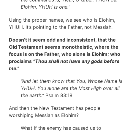
Elohim, YHUH is one.”
Using the proper names, we see who is Elohim,
YHUH. It’s pointing to the Father, not Messiah.
Doesn’t it seem odd and inconsistent, that the
Old Testament seems monotheistic, where the
focus is on the Father, who alone is Elohim; who
proclaims
“Thou shall not have any gods before
me.”
“And let them know that You, Whose Name is
YHUH, You alone are the Most High over all
the earth.”
Psalm 83:18
And then the New Testament has people
worshiping Messiah as Elohim?
What if the enemy has caused us to