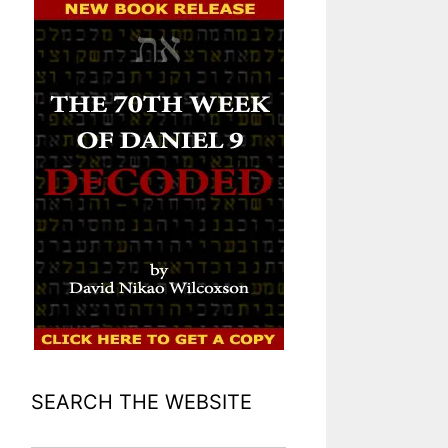
SEARCH THE WEBSITE