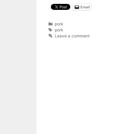
Email
Categories
pork
Tags
pork
Leave a comment