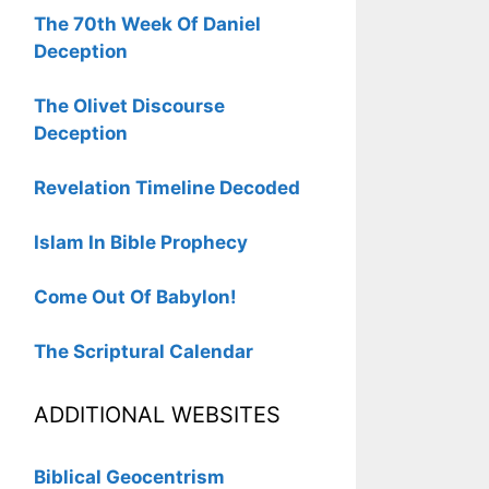
The 70th Week Of Daniel
Deception
The Olivet Discourse
Deception
Revelation Timeline Decoded
Islam In Bible Prophecy
Come Out Of Babylon!
The Scriptural Calendar
ADDITIONAL WEBSITES
Biblical Geocentrism