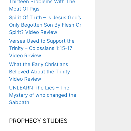
Thirteen Problems With The
Meat Of Pigs
Spirit Of Truth – Is Jesus God’s
Only Begotten Son By Flesh Or
Spirit? Video Review
Verses Used to Support the
Trinity – Colossians 1:15-17
Video Review
What the Early Christians
Believed About the Trinity
Video Review
UNLEARN The Lies – The
Mystery of who changed the
Sabbath
PROPHECY STUDIES