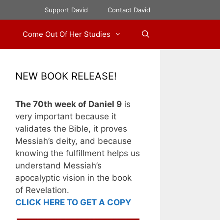
Support David
Contact David
Come Out Of Her Studies
NEW BOOK RELEASE!
The 70th week of Daniel 9
is
very important because it
validates the Bible, it proves
Messiah’s deity, and because
knowing the fulfillment helps us
understand Messiah’s
apocalyptic vision in the book
of Revelation.
CLICK HERE TO GET A COPY