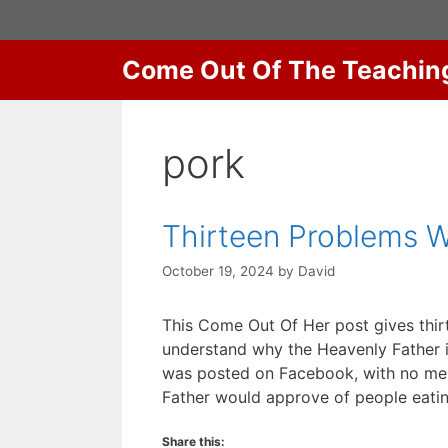
Skip
to
content
Come Out Of The Teachin
pork
Thirteen Problems W
October 19, 2024
by
David
This Come Out Of Her post gives thir
understand why the Heavenly Father in
was posted on Facebook, with no ment
Father would approve of people eat
Share this: