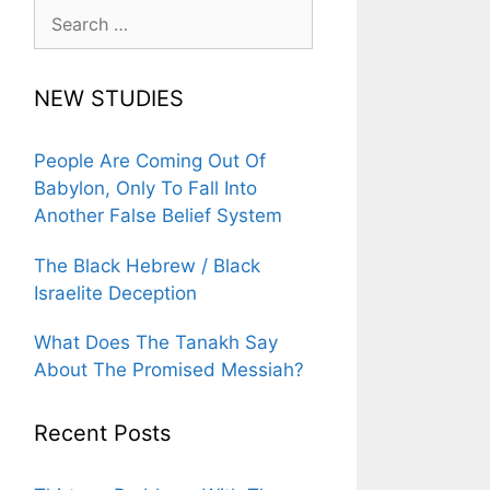
Search
for:
NEW STUDIES
People Are Coming Out Of
Babylon, Only To Fall Into
Another False Belief System
The Black Hebrew / Black
Israelite Deception
What Does The Tanakh Say
About The Promised Messiah?
Recent Posts