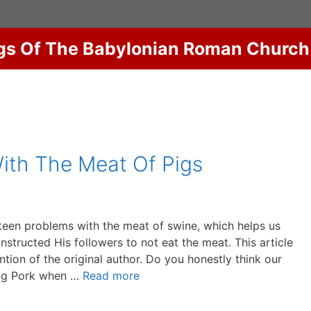
gs Of The Babylonian Roman Church
ith The Meat Of Pigs
teen problems with the meat of swine, which helps us
structed His followers to not eat the meat. This article
ion of the original author. Do you honestly think our
ing Pork when …
Read more