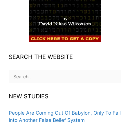
SEARCH THE WEBSITE
Search
for:
NEW STUDIES
People Are Coming Out Of Babylon, Only To Fall
Into Another False Belief System