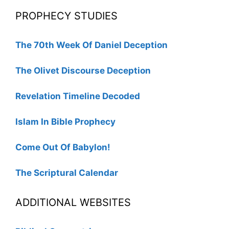
PROPHECY STUDIES
The 70th Week Of Daniel Deception
The Olivet Discourse Deception
Revelation Timeline Decoded
Islam In Bible Prophecy
Come Out Of Babylon!
The Scriptural Calendar
ADDITIONAL WEBSITES