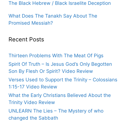
The Black Hebrew / Black Israelite Deception
What Does The Tanakh Say About The
Promised Messiah?
Recent Posts
Thirteen Problems With The Meat Of Pigs
Spirit Of Truth – Is Jesus God’s Only Begotten
Son By Flesh Or Spirit? Video Review
Verses Used to Support the Trinity – Colossians
1:15-17 Video Review
What the Early Christians Believed About the
Trinity Video Review
UNLEARN The Lies – The Mystery of who
changed the Sabbath