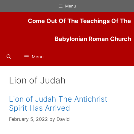
Skip
Menu
to
content
Come Out Of The Teachings Of The
Babylonian Roman Church
Menu
Lion of Judah
Lion of Judah The Antichrist
Spirit Has Arrived
February 5, 2022
by
David