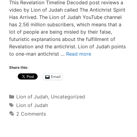
This Revelation Timeline Decoded post reviews a
video by Lion of Judah called The Antichrist Spirit
Has Arrived. The Lion of Judah YouTube channel
has 2.56 million subscribers, which means that a
lot of people are being misled by their false,
futuristic explanations about the fulfillment of
Revelation and the antichrist. Lion of Judah points
to one-man antichrist …
Read more
Share this:
Email
Categories
Lion of Judah
,
Uncategorized
Tags
Lion of Judah
2 Comments