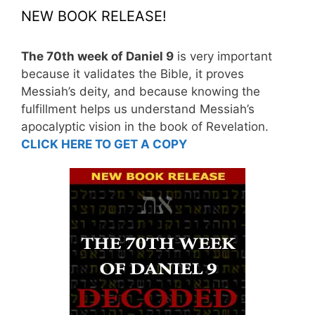
NEW BOOK RELEASE!
The 70th week of Daniel 9
is very important
because it validates the Bible, it proves
Messiah’s deity, and because knowing the
fulfillment helps us understand Messiah’s
apocalyptic vision in the book of Revelation.
CLICK HERE TO GET A COPY