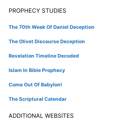
PROPHECY STUDIES
The 70th Week Of Daniel Deception
The Olivet Discourse Deception
Revelation Timeline Decoded
Islam In Bible Prophecy
Come Out Of Babylon!
The Scriptural Calendar
ADDITIONAL WEBSITES