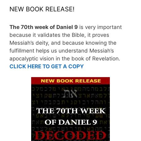
NEW BOOK RELEASE!
The 70th week of Daniel 9
is very important
because it validates the Bible, it proves
Messiah’s deity, and because knowing the
fulfillment helps us understand Messiah’s
apocalyptic vision in the book of Revelation.
CLICK HERE TO GET A COPY