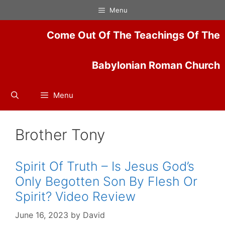
Skip
Menu
to
content
Come Out Of The Teachings Of The
Babylonian Roman Church
Menu
Brother Tony
Spirit Of Truth – Is Jesus God’s
Only Begotten Son By Flesh Or
Spirit? Video Review
June 16, 2023
by
David