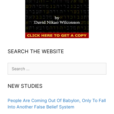
SEARCH THE WEBSITE
Search
for:
NEW STUDIES
People Are Coming Out Of Babylon, Only To Fall
Into Another False Belief System