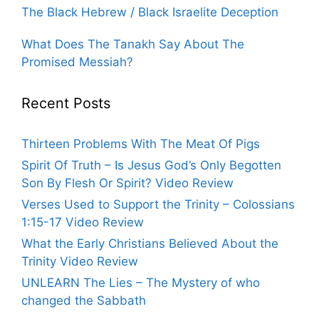
The Black Hebrew / Black Israelite Deception
What Does The Tanakh Say About The
Promised Messiah?
Recent Posts
Thirteen Problems With The Meat Of Pigs
Spirit Of Truth – Is Jesus God’s Only Begotten
Son By Flesh Or Spirit? Video Review
Verses Used to Support the Trinity – Colossians
1:15-17 Video Review
What the Early Christians Believed About the
Trinity Video Review
UNLEARN The Lies – The Mystery of who
changed the Sabbath