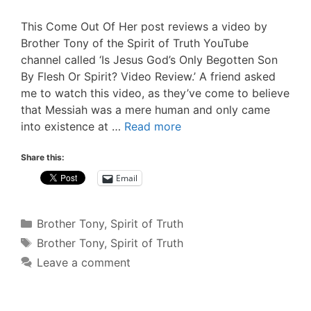
This Come Out Of Her post reviews a video by
Brother Tony of the Spirit of Truth YouTube
channel called ‘Is Jesus God’s Only Begotten Son
By Flesh Or Spirit? Video Review.’ A friend asked
me to watch this video, as they’ve come to believe
that Messiah was a mere human and only came
into existence at …
Read more
Share this:
Email
Categories
Brother Tony
,
Spirit of Truth
Tags
Brother Tony
,
Spirit of Truth
Leave a comment